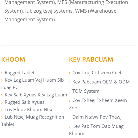
Management System), MES (Manufacturing Execution
System), lub zog tswj systems, WMS (Warehouse
Management System).
KHOOM
KEV PABCUAM
Rugged Tablet
Cov Txuj Ci Tseem Ceeb
Kev Lag Luam Vaj Huam Sib
Kev Pabcuam OEM & ODM
Luag PC
TQM System
Kev Saib Xyuas Kev Lag Luam
Cov Txheej Txheem Xeem
Rugged Saib Xyuas
Zoo
Tus Hloov Khoom Ntse
Lub Ntsej Muag Recognition
Daim Ntawv Pov Thawj
Tablet
Kev Pab Tom Qab Muag
Khoom