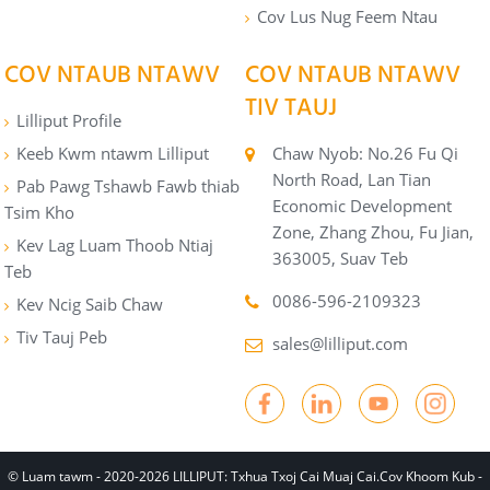
Cov Lus Nug Feem Ntau
COV NTAUB NTAWV
COV NTAUB NTAWV
TIV TAUJ
Lilliput Profile
Keeb Kwm ntawm Lilliput
Chaw Nyob: No.26 Fu Qi
North Road, Lan Tian
Pab Pawg Tshawb Fawb thiab
Economic Development
Tsim Kho
Zone, Zhang Zhou, Fu Jian,
Kev Lag Luam Thoob Ntiaj
363005, Suav Teb
Teb
0086-596-2109323
Kev Ncig Saib Chaw
Tiv Tauj Peb
sales@lilliput.com
© Luam tawm - 2020-2026 LILLIPUT: Txhua Txoj Cai Muaj Cai.
Cov Khoom Kub
-