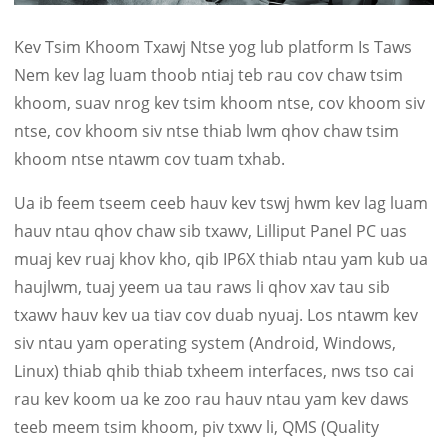
Kev Tsim Khoom Txawj Ntse yog lub platform Is Taws
Nem kev lag luam thoob ntiaj teb rau cov chaw tsim
khoom, suav nrog kev tsim khoom ntse, cov khoom siv
ntse, cov khoom siv ntse thiab lwm qhov chaw tsim
khoom ntse ntawm cov tuam txhab.
Ua ib feem tseem ceeb hauv kev tswj hwm kev lag luam
hauv ntau qhov chaw sib txawv, Lilliput Panel PC uas
muaj kev ruaj khov kho, qib IP6X thiab ntau yam kub ua
haujlwm, tuaj yeem ua tau raws li qhov xav tau sib
txawv hauv kev ua tiav cov duab nyuaj. Los ntawm kev
siv ntau yam operating system (Android, Windows,
Linux) thiab qhib thiab txheem interfaces, nws tso cai
rau kev koom ua ke zoo rau hauv ntau yam kev daws
teeb meem tsim khoom, piv txwv li, QMS (Quality