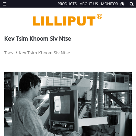
PRODUCTS
ABOUT US
MONITOR
Kev Tsim Khoom Siv Ntse
Tsev
Kev Tsim Khoom Siv Ntse