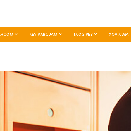
KHOOM
KEV PABCUAM
TXOG PEB
XOV XWM