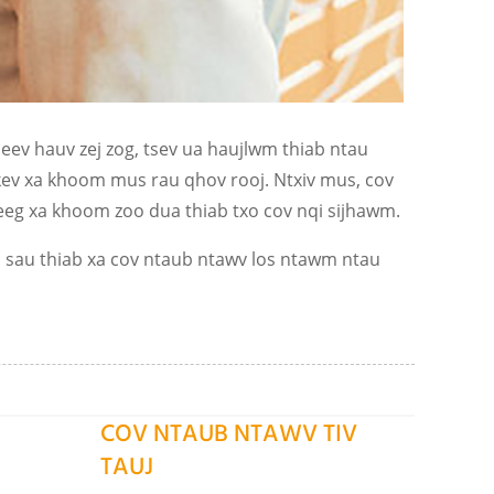
ev hauv zej zog, tsev ua haujlwm thiab ntau
 kev xa khoom mus rau qhov rooj. Ntxiv mus, cov
g xa khoom zoo dua thiab txo cov nqi sijhawm.
s sau thiab xa cov ntaub ntawv los ntawm ntau
COV NTAUB NTAWV TIV
TAUJ