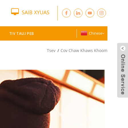
SAIB XYUAS
TIV TAUJ PEB
Chinese
Tsev
Cov Chaw Khaws Khoom