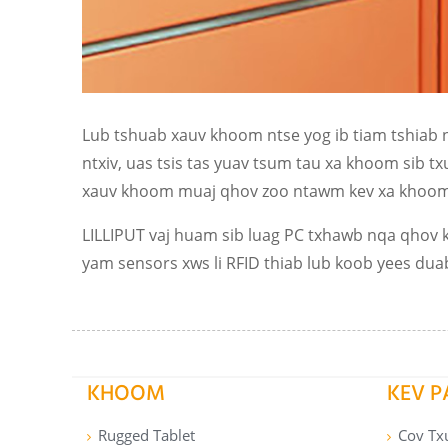
Lub tshuab xauv khoom ntse yog ib tiam tshiab 
ntxiv, uas tsis tas yuav tsum tau xa khoom sib 
xauv khoom muaj qhov zoo ntawm kev xa khoom h
LILLIPUT vaj huam sib luag PC txhawb nqa qhov k
yam sensors xws li RFID thiab lub koob yees dua
KHOOM
KEV 
Rugged Tablet
Cov Tx