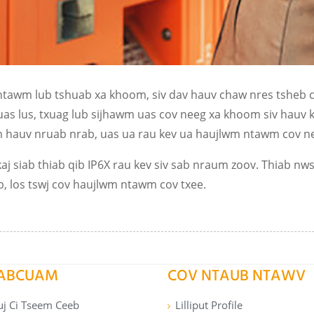
ntawm lub tshuab xa khoom, siv dav hauv chaw nres tsheb ce
txuas lus, txuag lub sijhawm uas cov neeg xa khoom siv hauv
auv nruab nrab, uas ua rau kev ua haujlwm ntawm cov nee
aj siab thiab qib IP6X rau kev siv sab nraum zoov. Thiab nw
b, los tswj cov haujlwm ntawm cov txee.
PABCUAM
COV NTAUB NTAWV
uj Ci Tseem Ceeb
Lilliput Profile