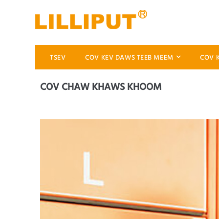
TSEV
COV KEV DAWS TEEB MEEM
COV 
COV CHAW KHAWS KHOOM