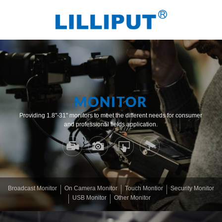
MONITOR
Providing 1.8"-31" monitors to meet the different needs for consumer
and professional fields application.
Broadcast Monitor
On Camera Monitor
Touch Montior
Security Monitor
USB Monitor
Other Monitor