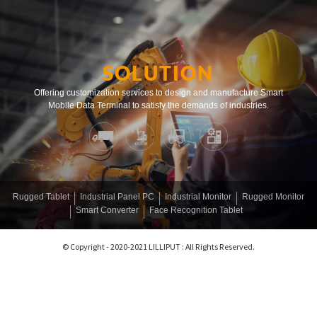
SOLUTION
Offering customization services to design and manufacture Smart
Mobile Data Terminal to satisfy the demands of industries.
Rugged Tablet
Industrial Panel PC
Industrial Monitor
Rugged Monitor
Smart Converter
Face Recognition Tablet
© Copyright - 2020-2021 LILLIPUT : All Rights Reserved.