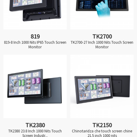
819
TK2700
819-8 Inch 1000 Nits IP65 Touch Screen
TK2700-27 Inch 1000 Nits Touch Screen
Monitor
Monitor
TK2380
TK2150
TK2380 23.8 Inch 1000 Nits Touch
Chinotaridza che touch screen chine
Screen Industr...
21.5 inch 1000 nits