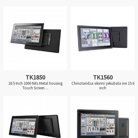
TK1850
TK1560
18.5 Inch 1000 Nits Metal housing
Chinotaridza sikirini yekubata ine 15.6
Touch Screen ...
inch