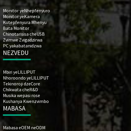
Monitor yeNhepfenyuro
Monitor yeKamera
Kutepfenyura Mhenyu
Bata Monitor
Chinotarisisa cheUSB
Zvimwe Zvigadzirwa
PC yakabatanidzwa
NEZVEDU
Mbiri yeLILLIPUT
Nhoroondo yeLILLIPUT
Tekinoroji dzeCore
Chikwata cheR&D
Musika wepasi rose
Kushanya Kwenzvimbo
MABASA
Mabasa eOEM neODM