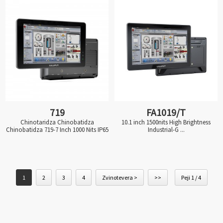
719
FA1019/T
Chinotaridza Chinobatidza
10.1 inch 1500nits High Brightness
Chinobatidza 719-7 Inch 1000 Nits IP65
Industrial-G ...
1
2
3
4
Zvinotevera >
>>
Peji 1 / 4