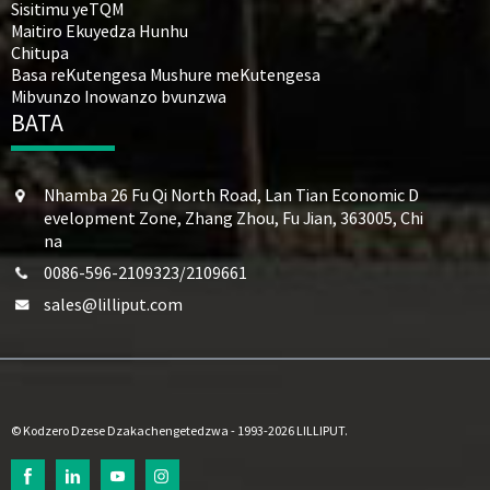
Sisitimu yeTQM
Maitiro Ekuyedza Hunhu
Chitupa
Basa reKutengesa Mushure meKutengesa
Mibvunzo Inowanzo bvunzwa
BATA
Nhamba 26 Fu Qi North Road, Lan Tian Economic D
evelopment Zone, Zhang Zhou, Fu Jian, 363005, Chi
na
0086-596-2109323/2109661
sales@lilliput.com
© Kodzero Dzese Dzakachengetedzwa - 1993-2026 LILLIPUT.