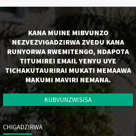
KANA MUINE MIBVUNZO
NEZVEZVIGADZIRWA ZVEDU KANA
RUNYORWA RWEMITENGO, NDAPOTA
TITUMIREI EMAIL YENYU UYE
TICHAKUTAURIRAI MUKATI MEMAAWA
MAKUMI MAVIRI NEMANA.
KUBVUNZWISISA
CHIGADZIRWA