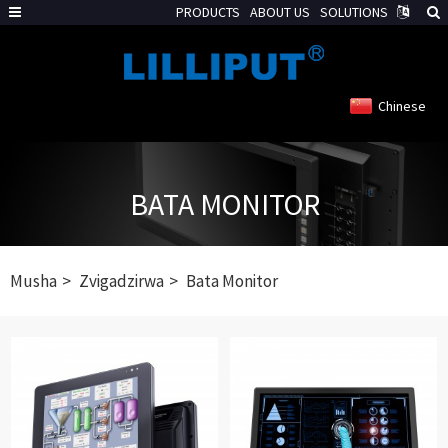
PRODUCTS
ABOUT US
SOLUTIONS
Chinese
BATA MONITOR
Musha
Zvigadzirwa
Bata Monitor