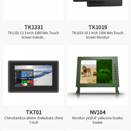
TK1331
TK1019
TK1331 13.3 Inch 1000 Nits Touch
TK1019-10.1 Inch 1500 Nits Touch
Screen Industr...
Screen Monitor
TK701
NV104
Chinotaridza sikirini chekubata chine
Monitor ye10.4″ yekuona husiku
7 inch
hwese