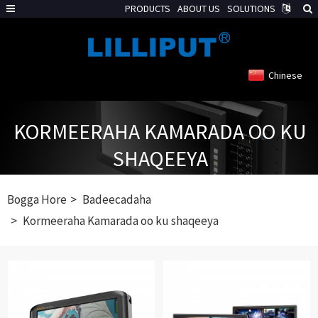
PRODUCTS
ABOUT US
SOLUTIONS
Chinese
KORMEERAHA KAMARADA OO KU
SHAQEEYA
Bogga Hore
Badeecadaha
Kormeeraha Kamarada oo ku shaqeeya