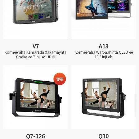
V7
A13
Kormeeraha Kamarada Xakamaynta
Kormeeraha Warbaahinta OLED ee
Codka ee 7 Inji 4K HDMI
13.3 inji ah
Q7-12G
Q10