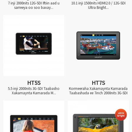
7 inji 2000nits 12G-SDI Iftiin aad u
10.1 inji 1500nits HDMI2.0 / 12G-SDI
sarreeya oo soo baxay...
Ultra Bright...
HT5S
HT7S
5.5 inji 2000nits 3G-SDI Taabasho
Kormeeraha Xakamaynta Kamarada
Xakamaynta Kamarada M...
Taabashada ee 7inch 2000nits 3G-SDI