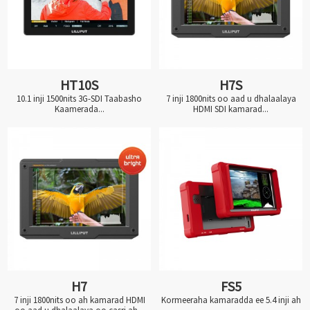
HT10S
H7S
10.1 inji 1500nits 3G-SDI Taabasho
7 inji 1800nits oo aad u dhalaalaya
Kaamerada...
HDMI SDI kamarad...
H7
FS5
7 inji 1800nits oo ah kamarad HDMI
Kormeeraha kamaradda ee 5.4 inji ah