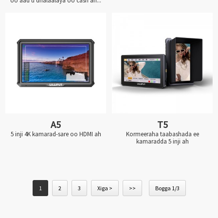
oo aad u dhalaalaya oo casri ah...
A5
T5
5 inji 4K kamarad-sare oo HDMI ah
Kormeeraha taabashada ee
kamaradda 5 inji ah
1
2
3
Xiga >
>>
Bogga 1/3