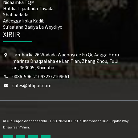
Nidaamka TQM
Habka Tijaabada Tayada
Shahaadada
Adeegga Iibka Kadib
Su'aalaha Badiya La Weydiiyo
XIRIIR
Lambarka 26 Wadada Waqooyi ee Fu Qi, Aagga Horu
marinta Dhaqaalaha ee Lan Tian, ​​Zhang Zhou, Fu Ji
an, 363005, Shiinaha
0086-596-2109323/2109661
sales@lilliput.com
© Xuquuqda daabacaadda - 1993-2026 LILLIPUT: Dhammaan Xuquuqaha Way
Dhawrsan Yihiin.