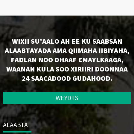
WIXII SU'AALO AH EE KU SAABSAN
ALAABTAYADA AMA QIIMAHA IIBIYAHA,
FADLAN NOO DHAAF EMAYLKAAGA,
WAANAN KULA SOO XIRIIRI DOONNAA
24 SAACADOOD GUDAHOOD.
WEYDIIS
ALAABTA