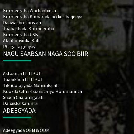
Kormeeraha Warbaahinta
Kormeeraha Kamarada oo ku shaqeeya
Daawasho Toos ah
Taabashada Kormeeraha
Kormeeraha USB
Alaabooyinka Kale
PC-ga la geliyay
NAGU SAABSAN NAGA SOO BIIR
Astaanta LILLIPUT
Taariikhda LILLIPUT
Tiknoolajiyada Muhiimka ah
Kooxda Cilmi-baarista iyo Horumarinta
Suuqa Caalamiga ah
Dalxiiska Xarunta
ADEEGYADA
Adeegyada OEM & ODM