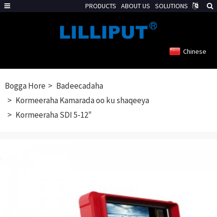
PRODUCTS
ABOUT US
SOLUTIONS
Chinese
Bogga Hore
Badeecadaha
Kormeeraha Kamarada oo ku shaqeeya
Kormeeraha SDI 5-12″