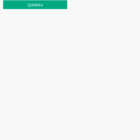
Qalabka