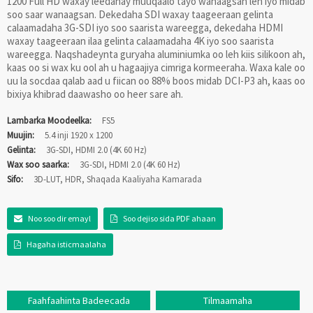
1200 Full HD waxay leedahay muuqaalo tayo wanaagsan leh iyo midab
soo saar wanaagsan. Dekedaha SDI waxay taageeraan gelinta
calaamadaha 3G-SDI iyo soo saarista wareegga, dekedaha HDMI
waxay taageeraan ilaa gelinta calaamadaha 4K iyo soo saarista
wareegga. Naqshadeynta guryaha aluminiumka oo leh kiis silikoon ah,
kaas oo si wax ku ool ah u hagaajiya cimriga kormeeraha. Waxa kale oo
uu la socdaa qalab aad u fiican oo 88% boos midab DCI-P3 ah, kaas oo
bixiya khibrad daawasho oo heer sare ah.
Lambarka Moodeelka:
FS5
Muujin:
5.4 inji 1920 x 1200
Gelinta:
3G-SDI, HDMI 2.0 (4K 60 Hz)
Wax soo saarka:
3G-SDI, HDMI 2.0 (4K 60 Hz)
Sifo:
3D-LUT, HDR, Shaqada Kaaliyaha Kamarada
Noo soo dir emayl
Soo dejiso sida PDF ahaan
Hagaha isticmaalaha
Faahfaahinta Badeecada
Tilmaamaha