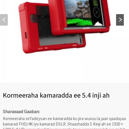
Kormeeraha kamaradda ee 5.4 inji ah
Sharaxaad Gaaban:
Kormeeraha xirfadeysan ee kamaradda ku jira wuxuu la jaan qaadayaa
kamarad FHD/4K iyo kamarad DSLR. Shaashadda 5.4 inji ah ee 1920 ×