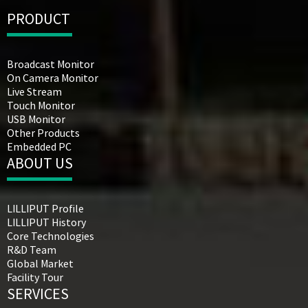
PRODUCT
Broadcast Monitor
On Camera Monitor
Live Stream
Touch Monitor
USB Monitor
Other Products
Embedded PC
ABOUT US
LILLIPUT Profile
LILLIPUT History
Core Technologies
R&D Team
Global Market
Facility Tour
SERVICES