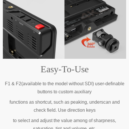
Easy-To-Use
F1 & F2(available to the model without SDI) user-definable
buttons to custom auxiliary
functions as shortcut, such as peaking, underscan and
check field. Use direction keys
to select and adjust the value among of sharpness,
saturation, tint and volume, etc.