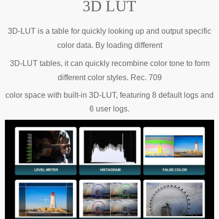
3D LUT
3D-LUT is a table for quickly looking up and output specific
color data.
By loading
different
3D-LUT tables, it can quickly recombine color tone to form
different color styles.
Rec. 709
color space with built-in 3D-LUT, featuring 8 default logs and
6 user logs.