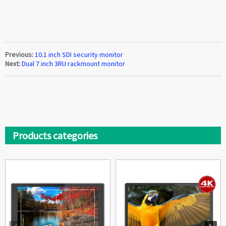
Previous:
10.1 inch SDI security monitor
Next:
Dual 7 inch 3RU rackmount monitor
Products categories