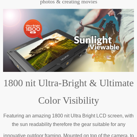
photos & creating movies
1800 nit Ultra-Bright & Ultimate
Color Visibility
Featuring an amazing 1800 nit Ultra Bright LCD screen, with
the sun readability therefore the gear suitable for any
innovative outdoor framing.
Mounted on top of the camera, to