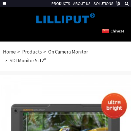
PRODUCTS
ABOUT US
SOLUTIONS
Chinese
Home
Products
On Camera Monitor
SDI Monitor 5-12″