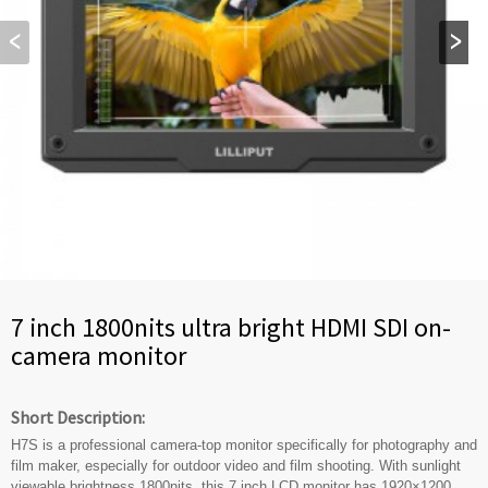
7 inch 1800nits ultra bright HDMI SDI on-
camera monitor
Short Description:
H7S is a professional camera-top monitor specifically for photography and
film maker, especially for outdoor video and film shooting. With sunlight
viewable brightness 1800nits, this 7 inch LCD monitor has 1920×1200