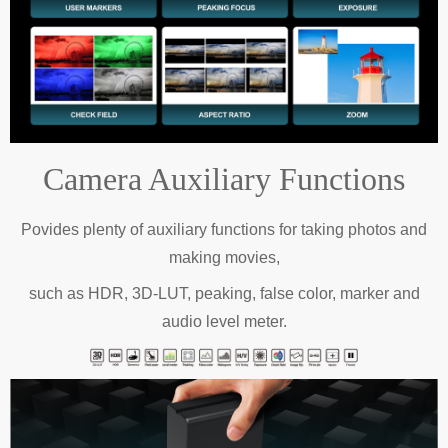
Camera Auxiliary Functions
Povides plenty of auxiliary functions for taking photos and
making movies,
such as HDR, 3D-LUT, peaking, false color, marker and
audio level meter.