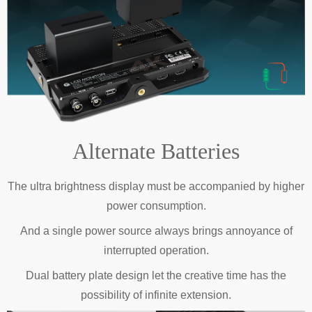
Alternate Batteries
The ultra brightness display must be accompanied by higher
power consumption.
And a single power source always brings annoyance of
interrupted operation.
Dual battery plate design let the creative time has the
possibility of infinite extension.