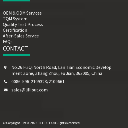
OEM & ODM Services
TQM System
Quality Test Process
Certification
After-Sales Service
FAQs
CONTACT
No.26 Fu Qi North Road, Lan Tian Economic Develop
ment Zone, Zhang Zhou, Fu Jian, 363005, China
0086-596-2109323/2109661
sales@lilliput.com
© Copyright - 1993-2026 LILLIPUT : All Rights Reserved.