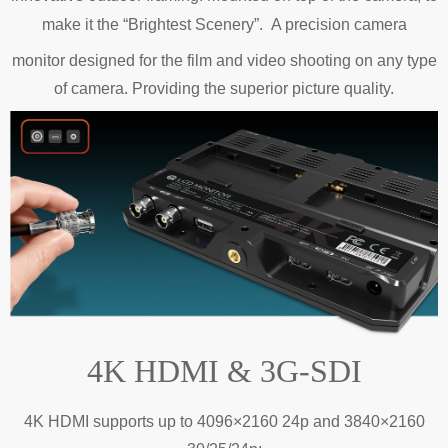
make it the “Brightest Scenery”.
A precision
camera
monitor designed for the film and video shooting on any type
of camera. Providing the superior picture quality.
4K HDMI & 3G-SDI
4K HDMI supports up to 4096×2160 24p and 3840×2160