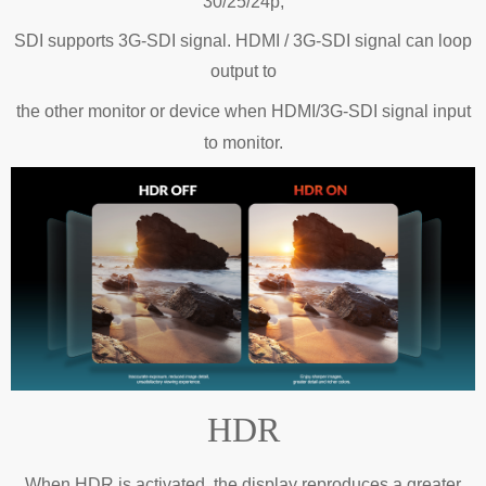
30/25/24p;
SDI supports 3G-SDI signal. HDMI / 3G-SDI signal can loop
output to
the
other monitor or device when HDMI/3G-SDI signal input
to monitor.
HDR
When HDR is activated, the display reproduces a greater