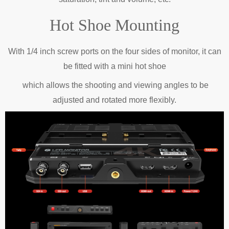
Hot Shoe Mounting
With 1/4 inch screw ports on the four sides of monitor, it can
be fitted with a mini hot
shoe
which
allows the shooting and viewing angles to be
adjusted and rotated more flexibly.