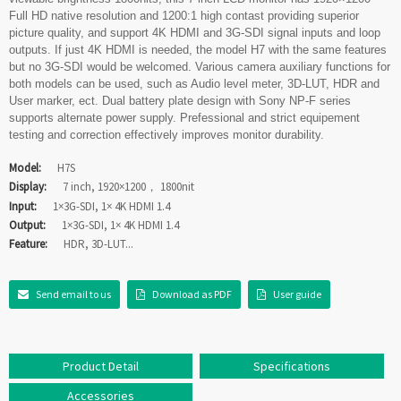
Full HD native resolution and 1200:1 high contast providing superior
picture quality, and support 4K HDMI and 3G-SDI signal inputs and loop
outputs. If just 4K HDMI is needed, the model H7 with the same features
but no 3G-SDI would be welcomed. Various camera auxiliary functions for
both models can be used, such as Audio level meter, 3D-LUT, HDR and
User marker, ect. Dual battery plate design with Sony NP-F series
supports alternate power supply. Prefessional and strict equipement
testing and correction effectively improves monitor durability.
Model:
H7S
Display:
7 inch, 1920×1200， 1800nit
Input:
1×3G-SDI, 1× 4K HDMI 1.4
Output:
1×3G-SDI, 1× 4K HDMI 1.4
Feature:
HDR, 3D-LUT...
Send email to us
Download as PDF
User guide
Product Detail
Specifications
Accessories