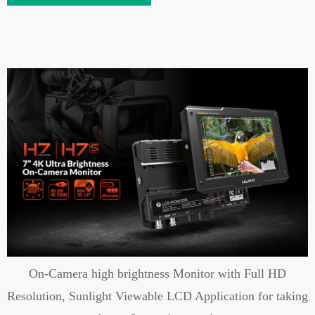
On-Camera high brightness Monitor with Full HD
Resolution, Sunlight Viewable LCD Application for taking