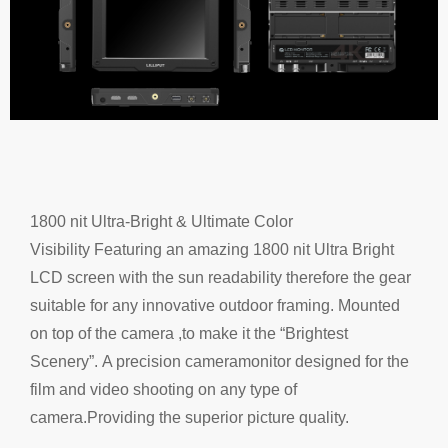
1800 nit Ultra-Bright & Ultimate Color
Visibility
Featuring an amazing 1800 nit
Ultra Bright
LCD screen
with the sun readability therefore the gear
suitable for
any
innovative outdoor framing.
Mounted
on top of the camera ,
to make it the “Brightest
Scenery”.
A precision camera
monitor designed for the
film and video shooting on any type of
camera.
Providing the superior picture quality.