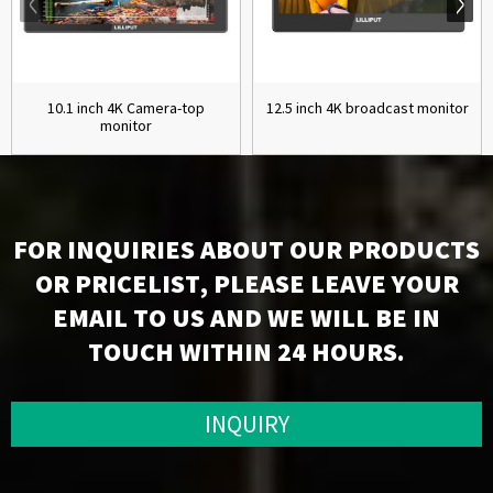
10.1 inch 4K Camera-top
12.5 inch 4K broadcast monitor
monitor
FOR INQUIRIES ABOUT OUR PRODUCTS
OR PRICELIST, PLEASE LEAVE YOUR
EMAIL TO US AND WE WILL BE IN
TOUCH WITHIN 24 HOURS.
INQUIRY