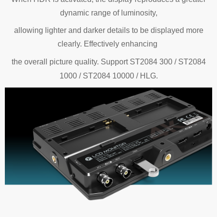
dynamic range of luminosity,
allowing lighter and darker details to be displayed more
clearly. Effectively enhancing
the
overall picture quality.
Support ST2084 300 / ST2084
1000 / ST2084 10000 / HLG.