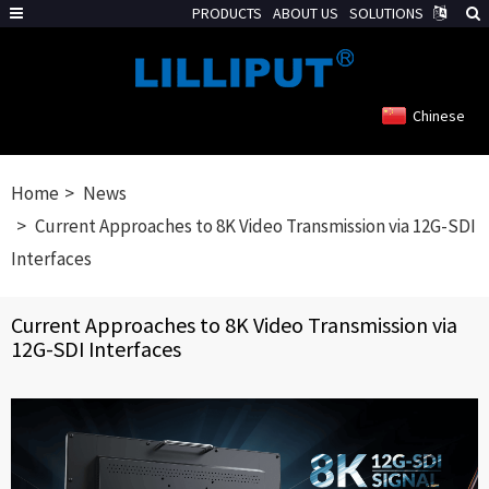
PRODUCTS
ABOUT US
SOLUTIONS
Chinese
Home
News
Current Approaches to 8K Video Transmission via 12G-SDI
Interfaces
Current Approaches to 8K Video Transmission via
12G-SDI Interfaces