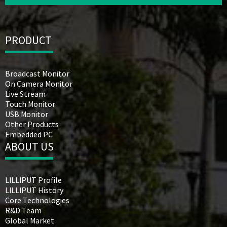
PRODUCT
Broadcast Monitor
On Camera Monitor
Live Stream
Touch Monitor
USB Monitor
Other Products
Embedded PC
ABOUT US
LILLIPUT Profile
LILLIPUT History
Core Technologies
R&D Team
Global Market