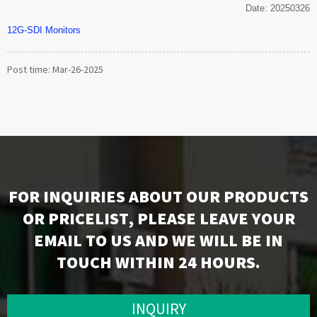
Date: 20250326
12G-SDI Monitors
Post time: Mar-26-2025
FOR INQUIRIES ABOUT OUR PRODUCTS
OR PRICELIST, PLEASE LEAVE YOUR
EMAIL TO US AND WE WILL BE IN
TOUCH WITHIN 24 HOURS.
INQUIRY