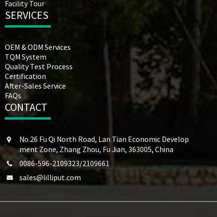
Facility Tour
SERVICES
OEM & ODM Services
TQM System
Quality Test Process
Certification
After-Sales Service
FAQs
CONTACT
No.26 Fu Qi North Road, Lan Tian Economic Develop
ment Zone, Zhang Zhou, Fu Jian, 363005, China
0086-596-2109323/2109661
sales@lilliput.com