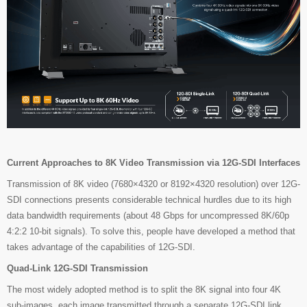
Current Approaches to 8K Video Transmission via 12G-SDI Interfaces
Transmission of 8K video (7680×4320 or 8192×4320 resolution) over 12G-
SDI connections presents considerable technical hurdles due to its high
data bandwidth requirements (about 48 Gbps for uncompressed 8K/60p
4:2:2 10-bit signals). To solve this, people have developed a method that
takes advantage of the capabilities of 12G-SDI.
Quad-Link 12G-SDI Transmission
The most widely adopted method is to split the 8K signal into four 4K
sub-images, each image transmitted through a separate 12G-SDI link.