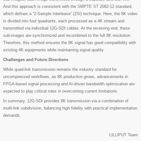
And this approach is consistent with the SMPTE ST 2082-12 standard,
which defines a “2-Sample Interleave” (2SI) technique. Here, the 8K video
is divided into four quadrants, each processed as a 4K stream and
transmitted via individual 12G-SDI cables. At the receiving end, these
sub-images are synchronized and recombined to the full 8K resolution.
Therefore, this method ensures the 8K signal has good compatibility with
existing 4K equipments while maintaining signal quality.
Challenges and Future Directions
While quad-link transmission remains the industry standard for
uncompressed workflows, as 8K production grows, advancements in
FPGA-based signal processing and AI-driven bandwidth optimization are
expected to play critical roles in overcoming current limitations.
In summary, 12G-SDI provides 8K transmission via a combination of
multi-link subdivision, balancing high fidelity with practical implementation
demands.
LILLIPUT Team