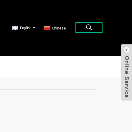
English
Chinese