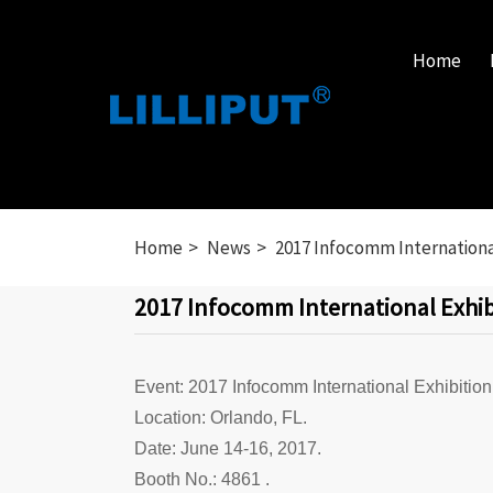
Home
Home
News
2017 Infocomm International
2017 Infocomm International Exhibi
Event: 2017 Infocomm International Exhibition
Location: Orlando, FL.
Date: June 14-16, 2017.
Booth No.: 4861 .