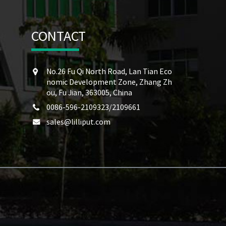
CONTACT
No.26 Fu Qi North Road, Lan Tian Eco
nomic Development Zone, Zhang Zh
ou, Fu Jian, 363005, China
0086-596-2109323/2109661
sales@lilliput.com