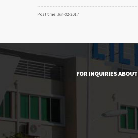
Post time: Jun-02-2017
FOR INQUIRIES ABOUT