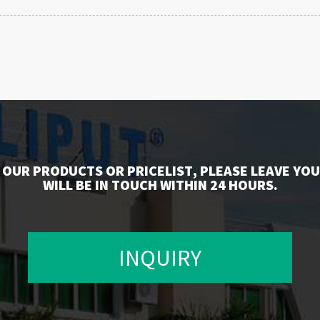
 OUR PRODUCTS OR PRICELIST, PLEASE LEAVE YOU
WILL BE IN TOUCH WITHIN 24 HOURS.
INQUIRY