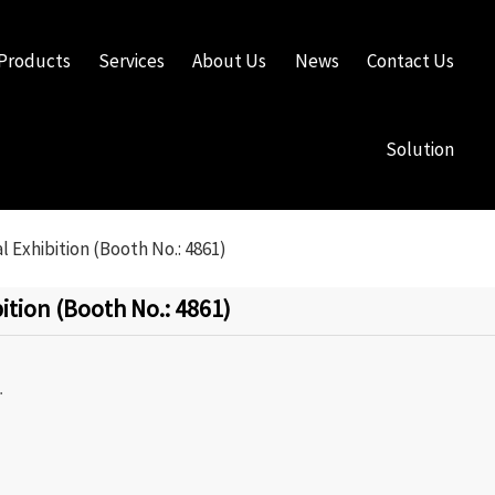
Products
Services
About Us
News
Contact Us
Solution
 Exhibition (Booth No.: 4861)
tion (Booth No.: 4861)
.