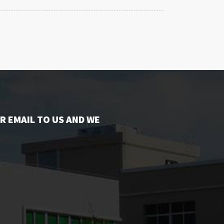
R EMAIL TO US AND WE