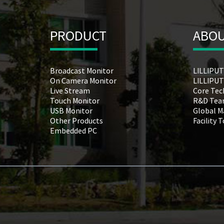
PRODUCT
ABOU
Broadcast Monitor
LILLIPUT
On Camera Monitor
LILLIPUT
Live Stream
Core Tec
Touch Monitor
R&D Te
USB Monitor
Global M
Other Products
Facility 
Embedded PC