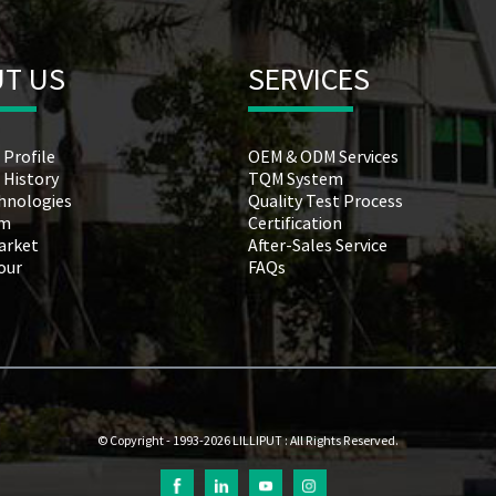
T US
SERVICES
 Profile
OEM & ODM Services
 History
TQM System
hnologies
Quality Test Process
am
Certification
arket
After-Sales Service
Tour
FAQs
© Copyright - 1993-2026 LILLIPUT : All Rights Reserved.