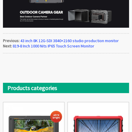
Previous:
43 inch 8K 12G-SDI 3840×2160 studio production monitor
Next:
819-8 Inch 1000 Nits IP65 Touch Screen Monitor
Products categories