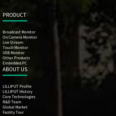
PRODUCT
Broadcast Monitor
On Camera Monitor
Live Stream
Touch Monitor
USB Monitor
Other Products
Embedded PC
ABOUT US
LILLIPUT Profile
LILLIPUT History
Core Technologies
R&D Team
Global Market
Facility Tour