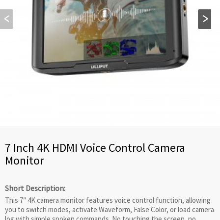
7 Inch 4K HDMI Voice Control Camera
Monitor
Short Description:
This 7″ 4K camera monitor features voice control function, allowing
you to switch modes, activate Waveform, False Color, or load camera
log with simple spoken commands. No touching the screen, no