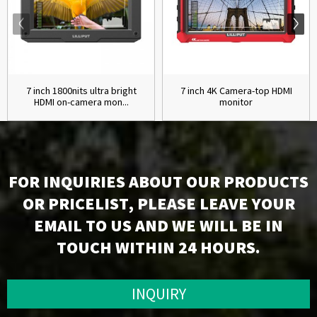
7 inch 1800nits ultra bright
7 inch 4K Camera-top HDMI
HDMI on-camera mon...
monitor
FOR INQUIRIES ABOUT OUR PRODUCTS
OR PRICELIST, PLEASE LEAVE YOUR
EMAIL TO US AND WE WILL BE IN
TOUCH WITHIN 24 HOURS.
INQUIRY