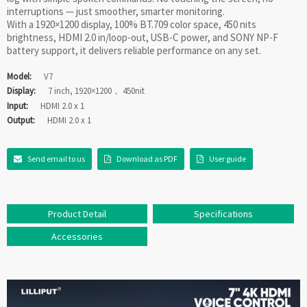
interruptions — just smoother, smarter monitoring.
With a 1920×1200 display, 100% BT.709 color space, 450 nits
brightness, HDMI 2.0 in/loop-out, USB-C power, and SONY NP-F
battery support, it delivers reliable performance on any set.
Model:
V7
Display:
7 inch, 1920×1200， 450nit
Input:
HDMI 2.0 x 1
Output:
HDMI 2.0 x 1
Send email to us
Download as PDF
User guide
Product Detail
Specifications
Accessories