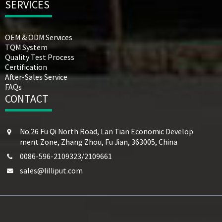
SERVICES
OEM & ODM Services
TQM System
Quality Test Process
Certification
After-Sales Service
FAQs
CONTACT
No.26 Fu Qi North Road, Lan Tian Economic Develop
ment Zone, Zhang Zhou, Fu Jian, 363005, China
0086-596-2109323/2109661
sales@lilliput.com