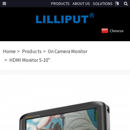
PRODUCTS
ABOUT US
SOLUTIONS
Chinese
Home
Products
On Camera Monitor
HDMI Monitor 5-10″