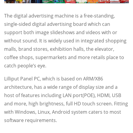
The digital advertising machine is a free-standing,
single-sided digital advertising board which can
support both image slideshows and videos with or
without sound. It is widely used in integrated shopping
malls, brand stores, exhibition halls, the elevator,
coffee shops, supermarkets and more retails place to
catch people’s eye.
Lilliput Panel PC, which is based on ARM/X86
architecture, has a wide range of display size and a
host of features including LAN port(POE), HDMI, USB
and more, high brightness, full HD touch screen. Fitting
with Windows, Linux, Android system caters to most
software requirements.