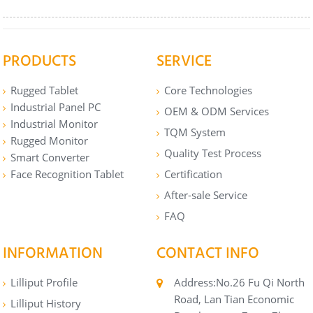
PRODUCTS
SERVICE
Rugged Tablet
Core Technologies
Industrial Panel PC
OEM & ODM Services
Industrial Monitor
TQM System
Rugged Monitor
Quality Test Process
Smart Converter
Face Recognition Tablet
Certification
After-sale Service
FAQ
INFORMATION
CONTACT INFO
Lilliput Profile
Address:No.26 Fu Qi North
Road, Lan Tian Economic
Lilliput History