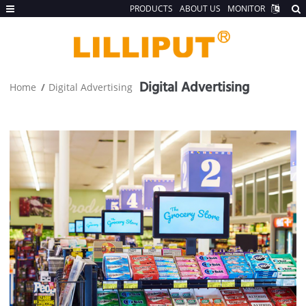
PRODUCTS
ABOUT US
MONITOR
Digital Advertising
Home
Digital Advertising