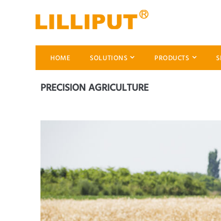
HOME
SOLUTIONS
PRODUCTS
S
PRECISION AGRICULTURE