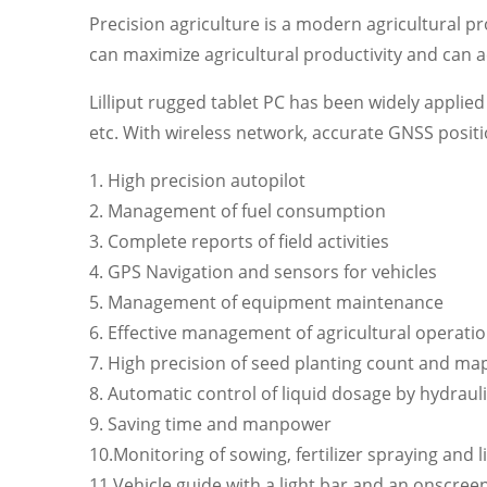
Precision agriculture is a modern agricultural p
can maximize agricultural productivity and can a
Lilliput rugged tablet PC has been widely applied i
etc. With wireless network, accurate GNSS positi
1. High precision autopilot
2. Management of fuel consumption
3. Complete reports of field activities
4. GPS Navigation and sensors for vehicles
5. Management of equipment maintenance
6. Effective management of agricultural operati
7. High precision of seed planting count and ma
8. Automatic control of liquid dosage by hydraul
9. Saving time and manpower
10.Monitoring of sowing, fertilizer spraying and
11.Vehicle guide with a light bar and an onscreen