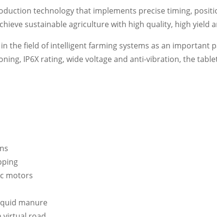
roduction technology that implements precise timing, positi
chieve sustainable agriculture with high quality, high yield
n the field of intelligent farming systems as an important par
oning, IP6X rating, wide voltage and anti-vibration, the tab
ons
pping
ic motors
 liquid manure
 virtual road