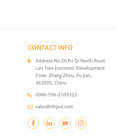
CONTACT INFO
Address:No.26 Fu Qi North Road,
Lan Tian Economic Development
Zone, Zhang Zhou, Fu Jian,
363005, China
0086-596-2109323
sales@lilliput.com