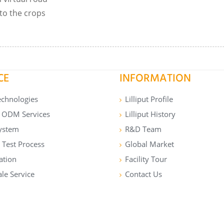
to the crops
CE
INFORMATION
echnologies
Lilliput Profile
ODM Services
Lilliput History
ystem
R&D Team
 Test Process
Global Market
cation
Facility Tour
ale Service
Contact Us