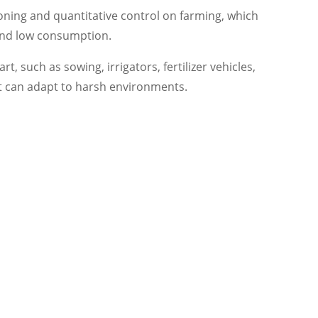
oning and quantitative control on farming, which
 and low consumption.
t, such as sowing, irrigators, fertilizer vehicles,
let can adapt to harsh environments.