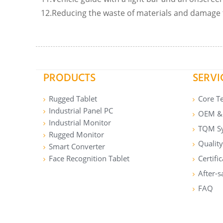
12.Reducing the waste of materials and damage 
PRODUCTS
SERVI
Rugged Tablet
Core T
Industrial Panel PC
OEM & 
Industrial Monitor
TQM S
Rugged Monitor
Quality
Smart Converter
Face Recognition Tablet
Certifi
After-s
FAQ