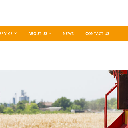
ERVICE
ABOUT US
NEWS
CONTACT US