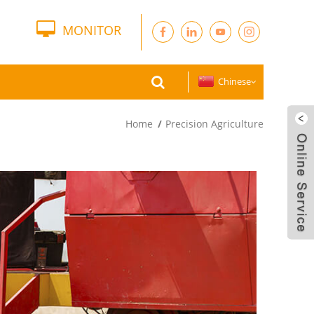
MONITOR
Chinese
Home
Precision Agriculture