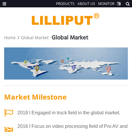
PRODUCTS
ABOUT US
MONITOR
Global Market
Home
Global Market
Market Milestone
2018 I Engaged in truck field in the global market.
2016 I Focus on video processing field of Pro AV and