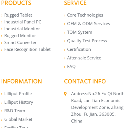
PRODUCTS
SERVICE
Rugged Tablet
Core Technologies
Industrial Panel PC
OEM & ODM Services
Industrial Monitor
TQM System
Rugged Monitor
Quality Test Process
Smart Converter
Face Recognition Tablet
Certification
After-sale Service
FAQ
INFORMATION
CONTACT INFO
Lilliput Profile
Address:No.26 Fu Qi North
Road, Lan Tian Economic
Lilliput History
Development Zone, Zhang
R&D Team
Zhou, Fu Jian, 363005,
Global Market
China
Facility Tour