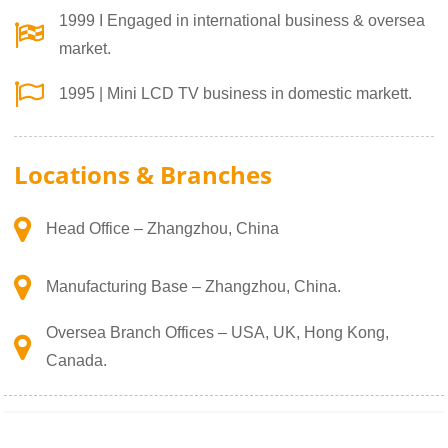
1999 I Engaged in international business & oversea
market.
1995 | Mini LCD TV business in domestic markett.
Locations & Branches
Head Office – Zhangzhou, China
Manufacturing Base – Zhangzhou, China.
Oversea Branch Offices – USA, UK, Hong Kong,
Canada.