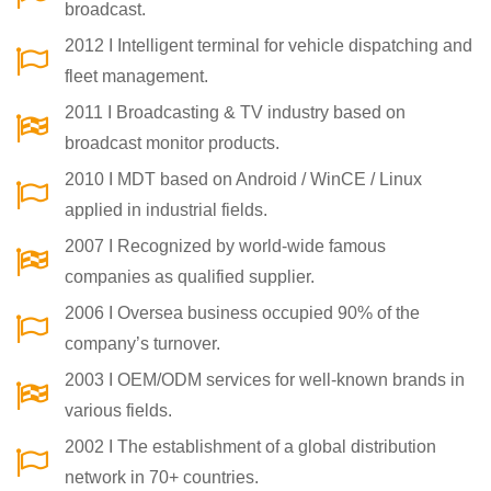
broadcast.
2012 I Intelligent terminal for vehicle dispatching and
fleet management.
2011 I Broadcasting & TV industry based on
broadcast monitor products.
2010 I MDT based on Android / WinCE / Linux
applied in industrial fields.
2007 I Recognized by world-wide famous
companies as qualified supplier.
2006 I Oversea business occupied 90% of the
company’s turnover.
2003 I OEM/ODM services for well-known brands in
various fields.
2002 I The establishment of a global distribution
network in 70+ countries.