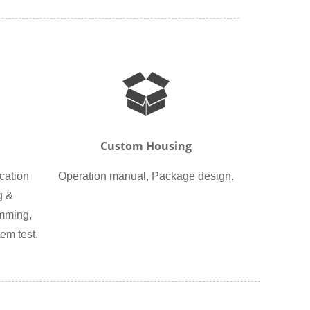
Custom Housing
cation
Operation manual, Package design.
g &
amming,
em test.