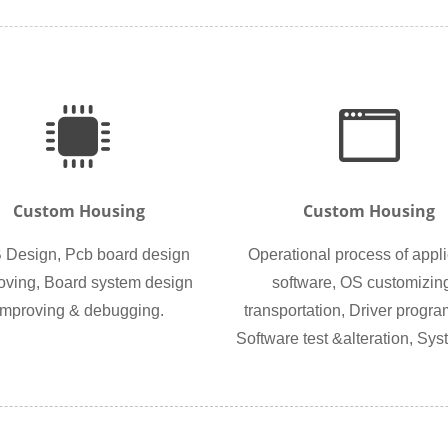
Custom Housing
Custom Housing
Design, Pcb board design
Operational process of appli
oving, Board system design
software, OS customizin
improving & debugging.
transportation, Driver progr
Software test &alteration, Syst