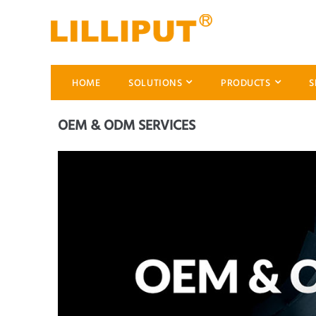
HOME
SOLUTIONS
PRODUCTS
S
OEM & ODM SERVICES