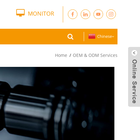
MONITOR
Chinese
Home
OEM & ODM Services