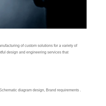
facturing of custom solutions for a variety of
tful design and engineering services that
 Schematic diagram design, Brand requirements .