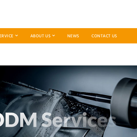
ERVICE
ABOUT US
NEWS
CONTACT US