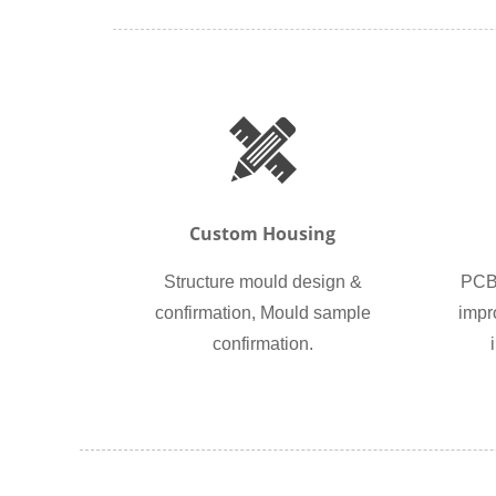
Custom Housing
Structure mould design &
PCB 
confirmation, Mould sample
impr
confirmation.