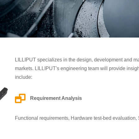
LILLIPUT specializes in the design, development and manu
markets. LILLIPUT's engineering team will provide insigh
include:
Requirement Analysis
Functional requirements, Hardware test-bed evaluation,