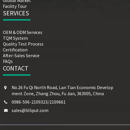
Global Market
Facility Tour
SERVICES
OEM & ODM Services
TQM System
Quality Test Process
Certification
After-Sales Service
FAQs
CONTACT
No.26 Fu Qi North Road, Lan Tian Economic Develop
ment Zone, Zhang Zhou, Fu Jian, 363005, China
0086-596-2109323/2109661
sales@lilliput.com