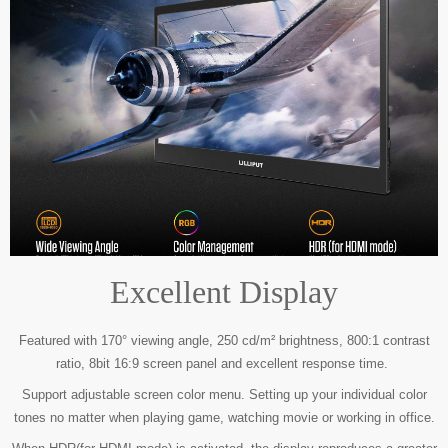
Excellent Display
Featured with 170° viewing angle, 250 cd/m² brightness, 800:1 contrast
ratio,
8bit 16:9 screen panel and excellent response time.
Support adjustable screen color menu. Setting up your individual color
tones no matter
when playing game, watching movie or working in office.