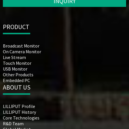
INQUIRY
PRODUCT
Broadcast Monitor
On Camera Monitor
Live Stream
Touch Monitor
USB Monitor
Other Products
Embedded PC
ABOUT US
LILLIPUT Profile
LILLIPUT History
Core Technologies
R&D Team