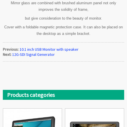
Mirror glass are combined with brushed aluminum panel not only
improves the solidity of frame,
but give consideration to the beauty of monitor.
Cover with a foldable magnetic protection case.
It can also be placed on
the desktop as a simple bracket.
Previous:
10.1 inch USB Monitor with speaker
Next:
12G-SDI Signal Generator
Products categories