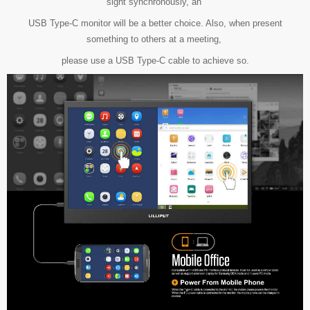
sight synchronously,
an
USB Type-C monitor will be a better choice. Also, when present
something to others at a meeting,
please use a USB Type-C cable to achieve so.