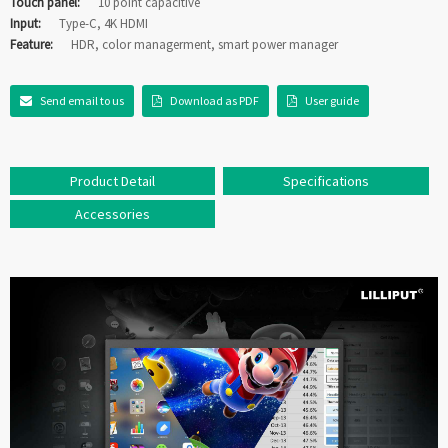
Touch panel:
10 point capacitive
Input:
Type-C, 4K HDMI
Feature:
HDR, color managerment, smart power manager
Send email to us
Download as PDF
User guide
Product Detail
Specifications
Accessories