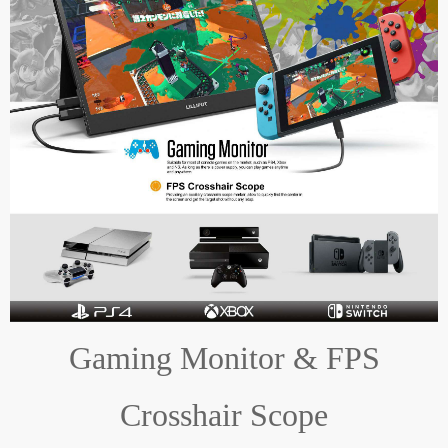
Gaming Monitor & FPS
Crosshair Scope