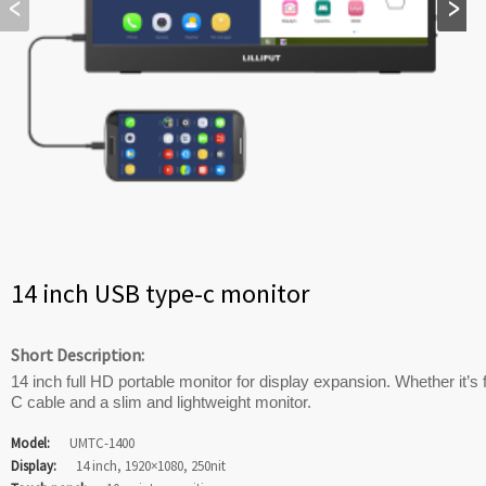
14 inch USB type-c monitor
Short Description:
14 inch full HD portable monitor for display expansion. Whether it’s 
C cable and a slim and lightweight monitor.
Model:
UMTC-1400
Display:
14 inch, 1920×1080, 250nit