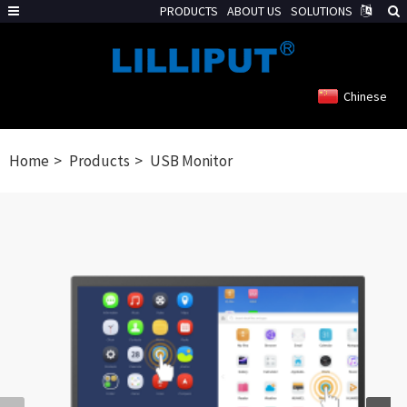
PRODUCTS
ABOUT US
SOLUTIONS
Chinese
Home
Products
USB Monitor