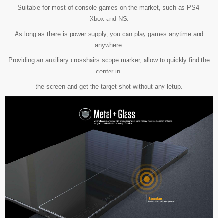
Suitable for most of console games on the market, such as PS4,
Xbox and NS.
As long as there is power supply, you can play games anytime and
anywhere.
Providing an auxiliary crosshairs scope marker, allow to quickly find the
center in
the screen
and get the target shot without any letup.