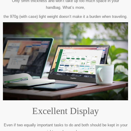
Only 5mm thickness and won’t take up too much space in your
handbag.
What’s more,
the 970g (with case) light weight doesn’t make it a burden when traveling.
Excellent Display
Even if two equally important tasks to do and both should be kept in your