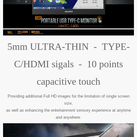
5mm ULTRA-THIN - TYPE-
C/HDMI sigals - 10 points
capacitive touch
Providing additional Full HD images for the limitation of single screen
size,
as well as enhancing the entertainment sensory experience at anytime
and anywhere.