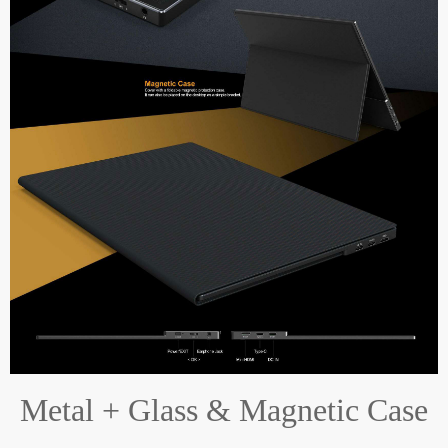
Metal + Glass & Magnetic Case