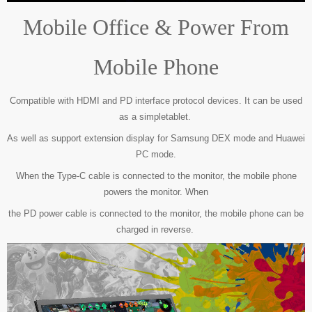
Mobile Office & Power From
Mobile Phone
Compatible with HDMI and PD interface protocol devices. It can be used
as a simple
tablet.
As well as support extension display for Samsung DEX mode and Huawei
PC mode.
When the Type-C cable is connected to the monitor, the mobile phone
powers the monitor.
When
the PD power cable is connected to the monitor, the mobile phone can be
charged in reverse.