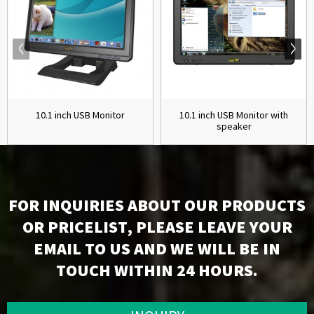
10.1 inch USB Monitor
10.1 inch USB Monitor with
speaker
FOR INQUIRIES ABOUT OUR PRODUCTS
OR PRICELIST, PLEASE LEAVE YOUR
EMAIL TO US AND WE WILL BE IN
TOUCH WITHIN 24 HOURS.