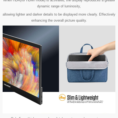
When HDR(for HDMI mode) is activated, the display reproduces a greater
dynamic range of luminosity,
allowing lighter and darker details to be displayed more clearly. Effectively
enhancing the overall picture quality.