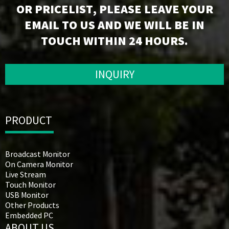
OR PRICELIST, PLEASE LEAVE YOUR
EMAIL TO US AND WE WILL BE IN
TOUCH WITHIN 24 HOURS.
INQUIRY
PRODUCT
Broadcast Monitor
On Camera Monitor
Live Stream
Touch Monitor
USB Monitor
Other Products
Embedded PC
ABOUT US