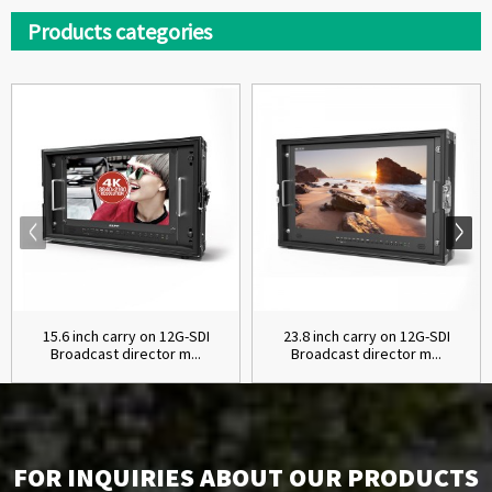
Products categories
15.6 inch carry on 12G-SDI
23.8 inch carry on 12G-SDI
Broadcast director m...
Broadcast director m...
FOR INQUIRIES ABOUT OUR PRODUCTS