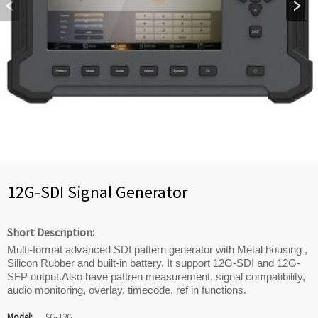
12G-SDI Signal Generator
Short Description:
Multi-format advanced SDI pattern generator with Metal housing ,
Silicon Rubber and built-in battery. It support 12G-SDI and 12G-
SFP output.Also have pattren measurement, signal compatibility,
audio monitoring, overlay, timecode, ref in functions.
Model:
SG-12G