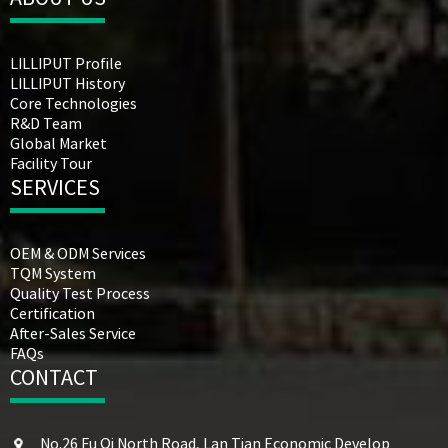
LILLIPUT Profile
LILLIPUT History
Core Technologies
R&D Team
Global Market
Facility Tour
SERVICES
OEM & ODM Services
TQM System
Quality Test Process
Certification
After-Sales Service
FAQs
CONTACT
No.26 Fu Qi North Road, Lan Tian Economic Develop