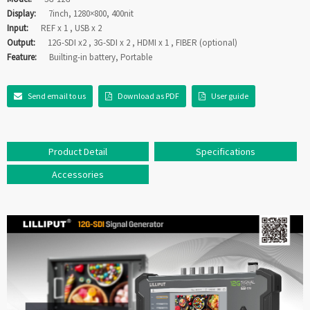
Display:
7inch, 1280×800, 400nit
Input:
REF x 1 , USB x 2
Output:
12G-SDI x2 , 3G-SDI x 2 , HDMI x 1 , FIBER (optional)
Feature:
Builting-in battery, Portable
Send email to us
Download as PDF
User guide
Product Detail
Specifications
Accessories