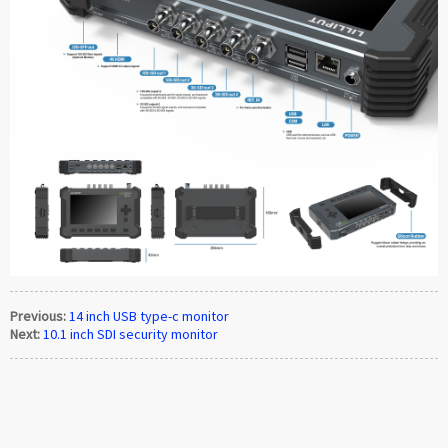
Previous:
14 inch USB type-c monitor
Next:
10.1 inch SDI security monitor