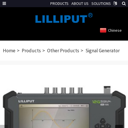
PRODUCTS
ABOUT US
SOLUTIONS
Chinese
Home
Products
Other Products
Signal Generator