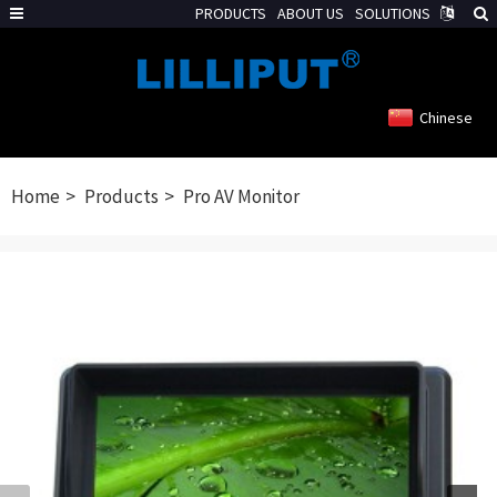
PRODUCTS
ABOUT US
SOLUTIONS
Chinese
Home
Products
Pro AV Monitor