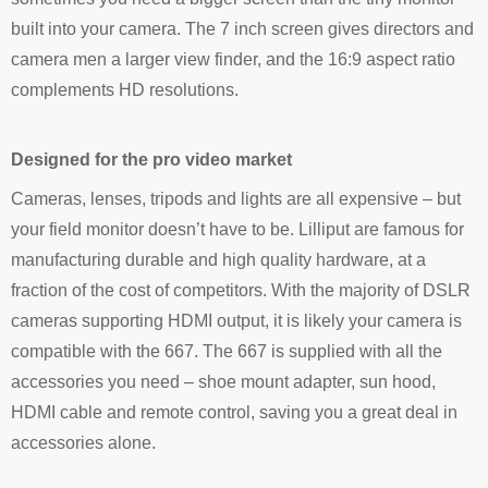
built into your camera. The 7 inch screen gives directors and
camera men a larger view finder, and the 16:9 aspect ratio
complements HD resolutions.
Designed for the pro video market
Cameras, lenses, tripods and lights are all expensive – but
your field monitor doesn’t have to be. Lilliput are famous for
manufacturing durable and high quality hardware, at a
fraction of the cost of competitors. With the majority of DSLR
cameras supporting HDMI output, it is likely your camera is
compatible with the 667. The 667 is supplied with all the
accessories you need – shoe mount adapter, sun hood,
HDMI cable and remote control, saving you a great deal in
accessories alone.