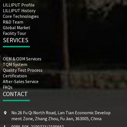
LILLIPUT Profile
LILLIPUT History
Core Technologies
R&D Team
Global Market
Facility Tour
SERVICES
OEM & ODM Services
TQM System
Quality Test Process
Certification
After-Sales Service
FAQs
CONTACT
No.26 Fu Qi North Road, Lan Tian Economic Develop
ment Zone, Zhang Zhou, Fu Jian, 363005, China
0086-596-2109323/2109661