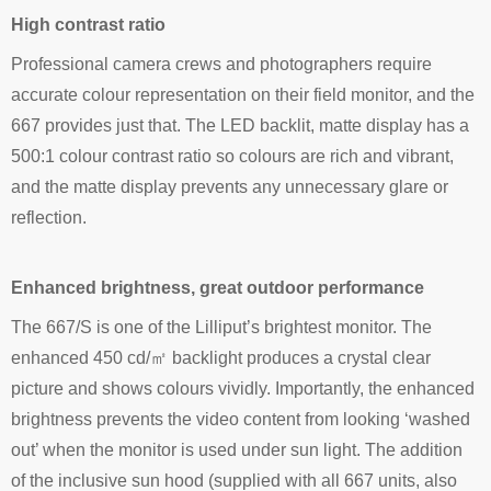
High contrast ratio
Professional camera crews and photographers require
accurate colour representation on their field monitor, and the
667 provides just that. The LED backlit, matte display has a
500:1 colour contrast ratio so colours are rich and vibrant,
and the matte display prevents any unnecessary glare or
reflection.
Enhanced brightness, great outdoor performance
The 667/S is one of the Lilliput’s brightest monitor. The
enhanced 450 cd/㎡ backlight produces a crystal clear
picture and shows colours vividly. Importantly, the enhanced
brightness prevents the video content from looking ‘washed
out’ when the monitor is used under sun light. The addition
of the inclusive sun hood (supplied with all 667 units, also