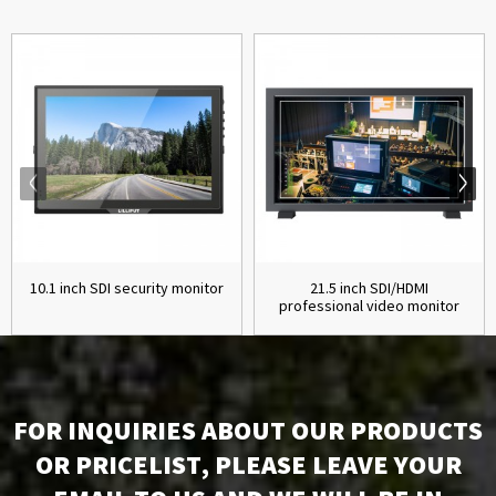
10.1 inch SDI security monitor
21.5 inch SDI/HDMI
professional video monitor
FOR INQUIRIES ABOUT OUR PRODUCTS
OR PRICELIST, PLEASE LEAVE YOUR