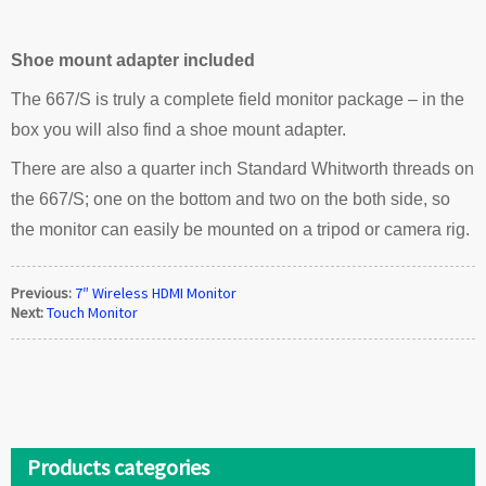
Shoe mount adapter included
The 667/S is truly a complete field monitor package – in the
box you will also find a shoe mount adapter.
There are also a quarter inch Standard Whitworth threads on
the 667/S; one on the bottom and two on the both side, so
the monitor can easily be mounted on a tripod or camera rig.
Previous:
7″ Wireless HDMI Monitor
Next:
Touch Monitor
Products categories