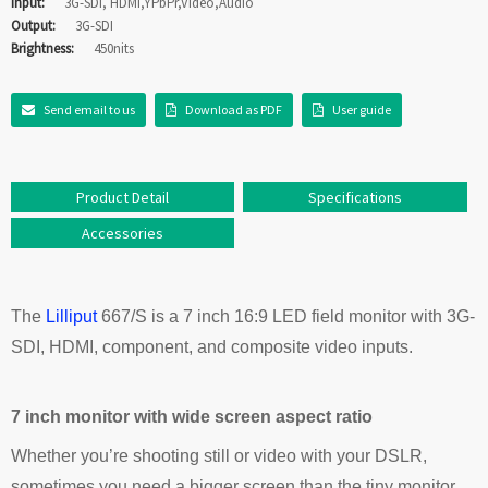
Input:
3G-SDI, HDMI,YPbPr,Video,Audio
Output:
3G-SDI
Brightness:
450nits
Send email to us
Download as PDF
User guide
Product Detail
Specifications
Accessories
The
Lilliput
667/S is a 7 inch 16:9 LED field monitor with 3G-
SDI, HDMI, component, and composite video inputs.
7 inch monitor with wide screen aspect ratio
Whether you’re shooting still or video with your DSLR,
sometimes you need a bigger screen than the tiny monitor