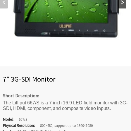
7″ 3G-SDI Monitor
Short Description:
The Lilliput 667/S is a 7 inch 16:9 LED field monitor with 3G-
SDI, HDMI, component, and composite video inputs.
Model:
667/S
Physical Resolution:
800×480, support up to 1920×1080