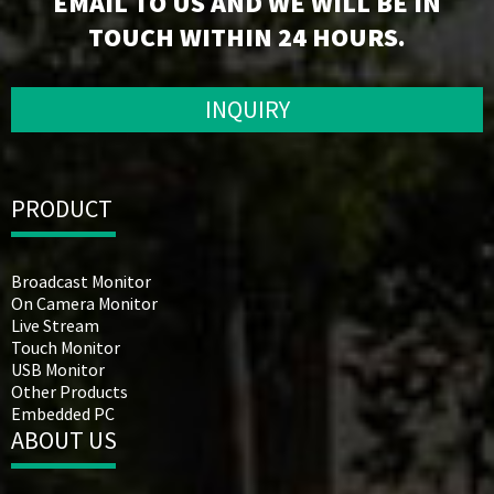
EMAIL TO US AND WE WILL BE IN
TOUCH WITHIN 24 HOURS.
INQUIRY
PRODUCT
Broadcast Monitor
On Camera Monitor
Live Stream
Touch Monitor
USB Monitor
Other Products
Embedded PC
ABOUT US