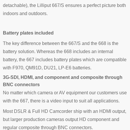
detachable), the Lilliput 667/S ensures a perfect picture both
indoors and outdoors.
Battery plates included
The key difference between the 667/S and the 668 is the
battery solution. Whereas the 668 includes an internal
battery, the 667 includes battery plates which are compatible
with F970, QM91D, DU21, LP-E6 batteries.
3G-SDI, HDMI, and component and composite through
BNC connectors
No matter which camera or AV equipment our customers use
with the 667, there is a video input to suit all applications.
Most DSLR & Full HD Camcorder ship with an HDMI output,
but larger production cameras output HD component and
regular composite through BNC connectors.