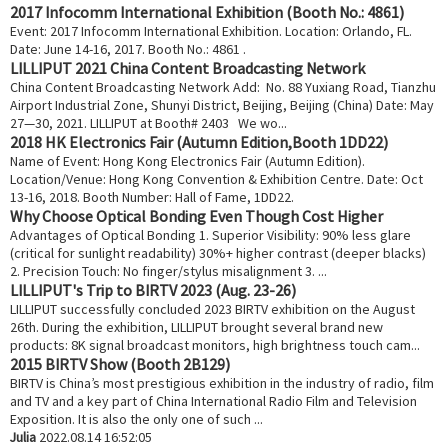
2017 Infocomm International Exhibition (Booth No.: 4861)
Event: 2017 Infocomm International Exhibition. Location: Orlando, FL.
Date: June 14-16, 2017. Booth No.: 4861 .
LILLIPUT 2021 China Content Broadcasting Network
China Content Broadcasting Network Add: No. 88 Yuxiang Road, Tianzhu
Airport Industrial Zone, Shunyi District, Beijing, Beijing (China) Date: May
27—30, 2021. LILLIPUT at Booth# 2403 We wo...
2018 HK Electronics Fair (Autumn Edition,Booth 1DD22)
Name of Event: Hong Kong Electronics Fair (Autumn Edition).
Location/Venue: Hong Kong Convention & Exhibition Centre. Date: Oct
13-16, 2018. Booth Number: Hall of Fame, 1DD22.
Why Choose Optical Bonding Even Though Cost Higher
Advantages of Optical Bonding 1. Superior Visibility: 90% less glare
(critical for sunlight readability) 30%+ higher contrast (deeper blacks)
2. Precision Touch: No finger/stylus misalignment 3. ...
LILLIPUT's Trip to BIRTV 2023 (Aug. 23-26)
LILLIPUT successfully concluded 2023 BIRTV exhibition on the August
26th. During the exhibition, LILLIPUT brought several brand new
products: 8K signal broadcast monitors, high brightness touch cam...
2015 BIRTV Show (Booth 2B129)
BIRTV is China’s most prestigious exhibition in the industry of radio, film
and TV and a key part of China International Radio Film and Television
Exposition. It is also the only one of such ...
Julia
2022.08.14 16:52:05