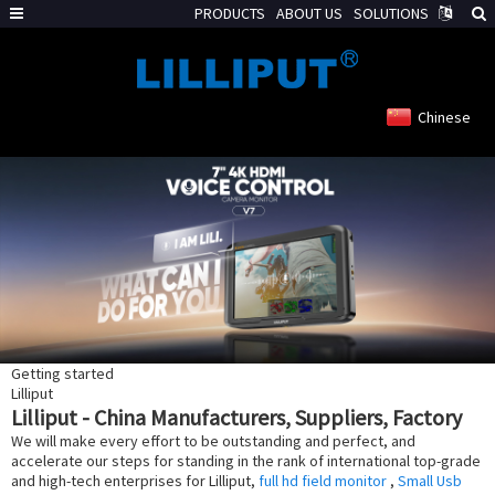
PRODUCTS
ABOUT US
SOLUTIONS
Chinese
Getting started
Lilliput
Lilliput - China Manufacturers, Suppliers, Factory
We will make every effort to be outstanding and perfect, and
accelerate our steps for standing in the rank of international top-grade
and high-tech enterprises for Lilliput,
full hd field monitor
,
Small Usb