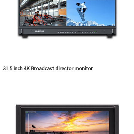
31.5 inch 4K Broadcast director monitor