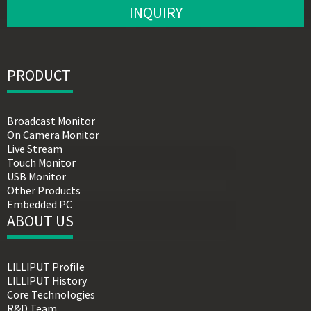
INQUIRY
PRODUCT
Broadcast Monitor
On Camera Monitor
Live Stream
Touch Monitor
USB Monitor
Other Products
Embedded PC
ABOUT US
LILLIPUT Profile
LILLIPUT History
Core Technologies
R&D Team