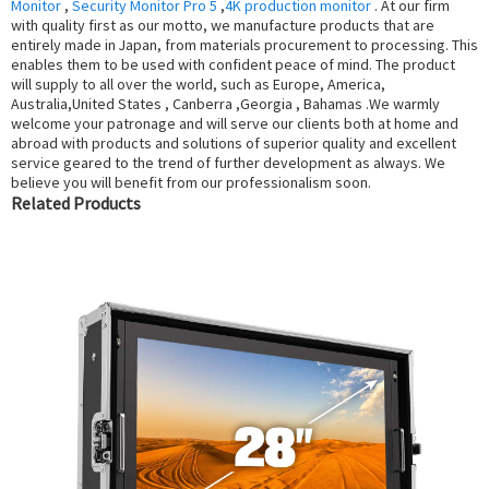
Monitor
,
Security Monitor Pro 5
,
4K production monitor
. At our firm
with quality first as our motto, we manufacture products that are
entirely made in Japan, from materials procurement to processing. This
enables them to be used with confident peace of mind. The product
will supply to all over the world, such as Europe, America,
Australia,United States , Canberra ,Georgia , Bahamas .We warmly
welcome your patronage and will serve our clients both at home and
abroad with products and solutions of superior quality and excellent
service geared to the trend of further development as always. We
believe you will benefit from our professionalism soon.
Related Products