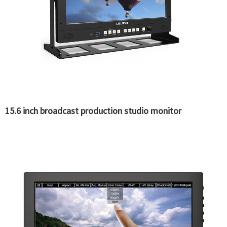
15.6 inch broadcast production studio monitor