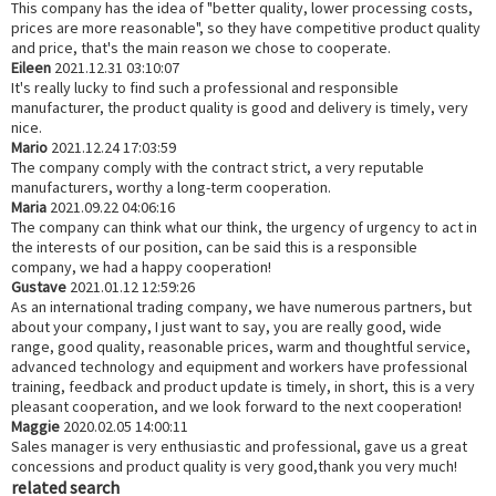
This company has the idea of "better quality, lower processing costs,
prices are more reasonable", so they have competitive product quality
and price, that's the main reason we chose to cooperate.
Eileen
2021.12.31 03:10:07
It's really lucky to find such a professional and responsible
manufacturer, the product quality is good and delivery is timely, very
nice.
Mario
2021.12.24 17:03:59
The company comply with the contract strict, a very reputable
manufacturers, worthy a long-term cooperation.
Maria
2021.09.22 04:06:16
The company can think what our think, the urgency of urgency to act in
the interests of our position, can be said this is a responsible
company, we had a happy cooperation!
Gustave
2021.01.12 12:59:26
As an international trading company, we have numerous partners, but
about your company, I just want to say, you are really good, wide
range, good quality, reasonable prices, warm and thoughtful service,
advanced technology and equipment and workers have professional
training, feedback and product update is timely, in short, this is a very
pleasant cooperation, and we look forward to the next cooperation!
Maggie
2020.02.05 14:00:11
Sales manager is very enthusiastic and professional, gave us a great
concessions and product quality is very good,thank you very much!
related search