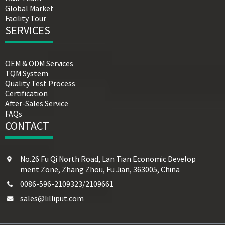
Global Market
Facility Tour
SERVICES
OEM & ODM Services
TQM System
Quality Test Process
Certification
After-Sales Service
FAQs
CONTACT
No.26 Fu Qi North Road, Lan Tian Economic Develop
ment Zone, Zhang Zhou, Fu Jian, 363005, China
0086-596-2109323/2109661
sales@lilliput.com