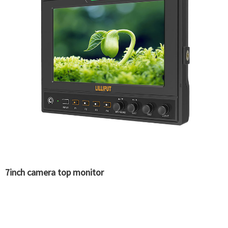
7inch camera top monitor