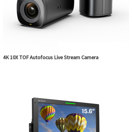
4K 10X TOF Autofocus Live Stream Camera