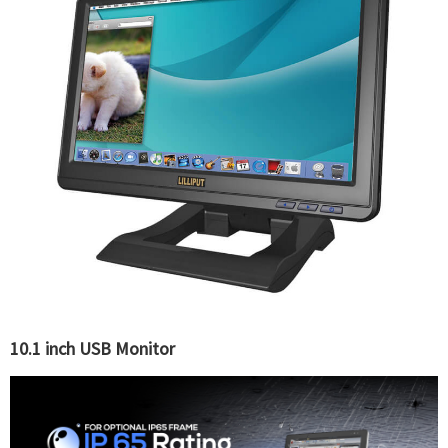
10.1 inch USB Monitor