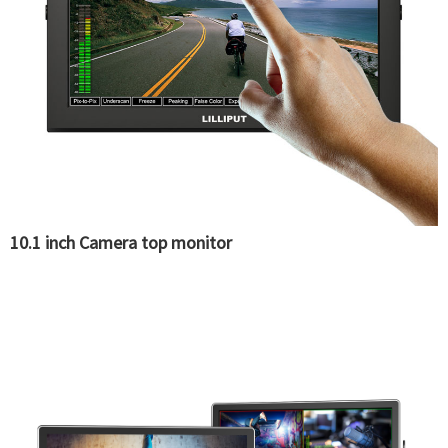
10.1 inch Camera top monitor