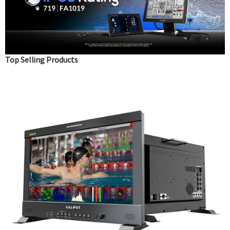
Top Selling Products