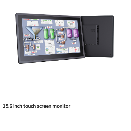
15.6 inch touch screen monitor