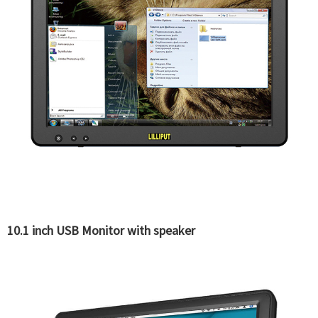
10.1 inch USB Monitor with speaker