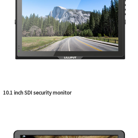
10.1 inch SDI security monitor