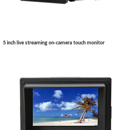
5 inch live streaming on-camera touch monitor