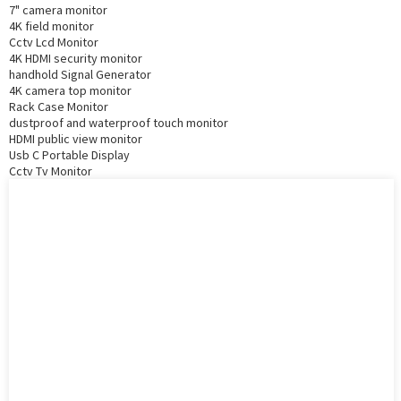
7" camera monitor
4K field monitor
Cctv Lcd Monitor
4K HDMI security monitor
handhold Signal Generator
4K camera top monitor
Rack Case Monitor
dustproof and waterproof touch monitor
HDMI public view monitor
Usb C Portable Display
Cctv Tv Monitor