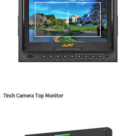
7inch Camera Top Monitor