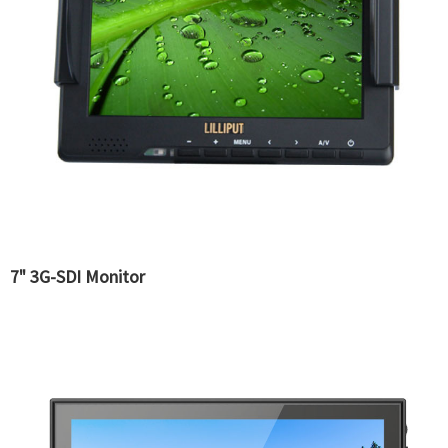
7" 3G-SDI Monitor