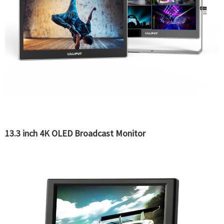
13.3 inch 4K OLED Broadcast Monitor