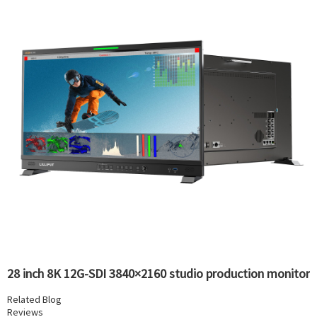
28 inch 8K 12G-SDI 3840×2160 studio production monitor
Related Blog
Reviews