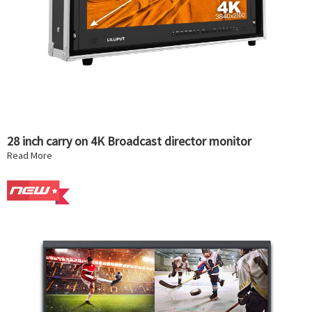
28 inch carry on 4K Broadcast director monitor
Read More