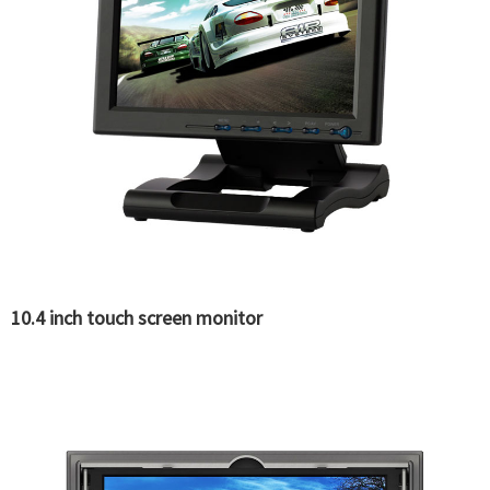
10.4 inch touch screen monitor