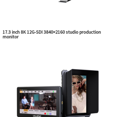
17.3 inch 8K 12G-SDI 3840×2160 studio production
monitor