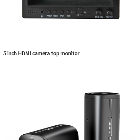
5 inch HDMI camera top monitor