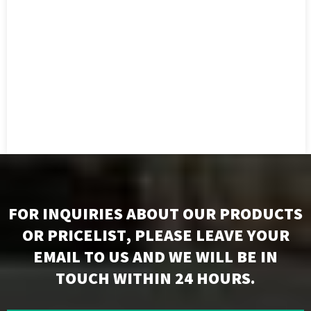
FOR INQUIRIES ABOUT OUR PRODUCTS
OR PRICELIST, PLEASE LEAVE YOUR
EMAIL TO US AND WE WILL BE IN
TOUCH WITHIN 24 HOURS.