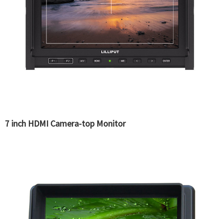
7 inch HDMI Camera-top Monitor