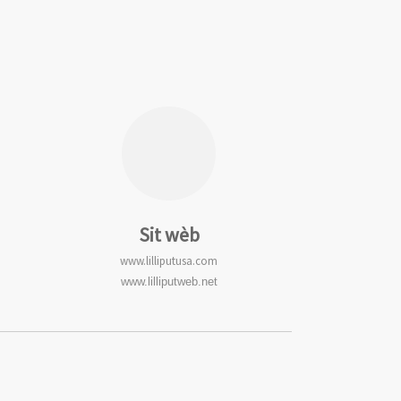
Sit wèb
www.lilliputusa.com
www.lilliputweb.net