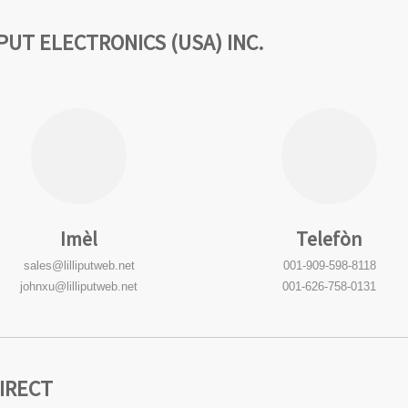
LIPUT ELECTRONICS (USA) INC.
Imèl
Telefòn
sales@lilliputweb.net
001-909-598-8118
johnxu@lilliputweb.net
001-626-758-0131
DIRECT