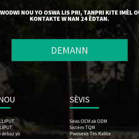
ODWI NOU YO OSWA LIS PRI, TANPRI KITE IMÈL O
KONTAKTE W NAN 24 ÈDTAN.
DEMANN
 NOU
SÈVIS
ILLIPUT
Sèvis OEM ak ODM
LLIPUT
Sistèm TQM
i debaz yo
Pwosesis Tès Kalite