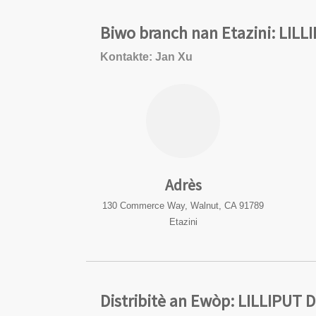
Biwo branch nan Etazini: LIL
Kontakte: Jan Xu
Adrès
130 Commerce Way, Walnut, CA 91789
Etazini
Distribitè an Ewòp: LILLIPUT 