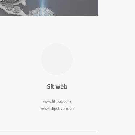
Sit wèb
www.lilliput.com
www.lilliput.com.cn