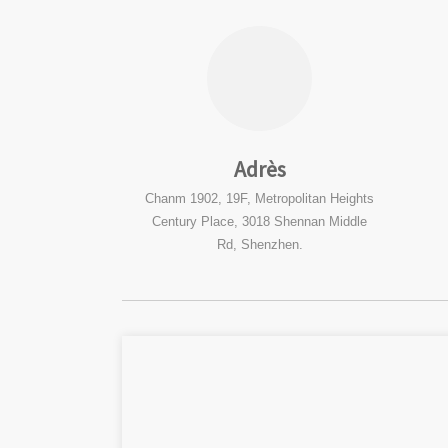
Adrès
Chanm 1902, 19F, Metropolitan Heights
Century Place, 3018 Shennan Middle
Rd, Shenzhen.