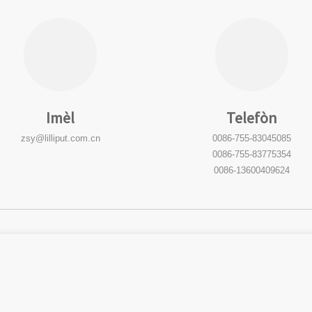
Imèl
Telefòn
zsy@lilliput.com.cn
0086-755-83045085
0086-755-83775354
0086-13600409624