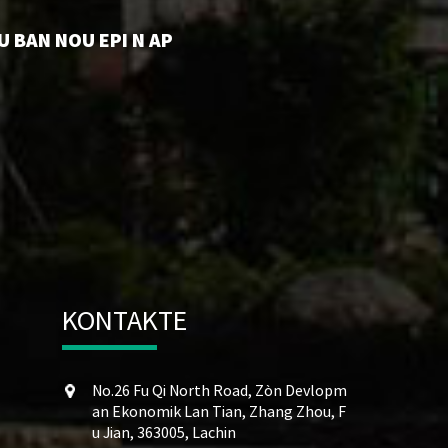
U BAN NOU EPI N AP
KONTAKTE
No.26 Fu Qi North Road, Zòn Devlopm
an Ekonomik Lan Tian, ​​Zhang Zhou, F
u Jian, 363005, Lachin