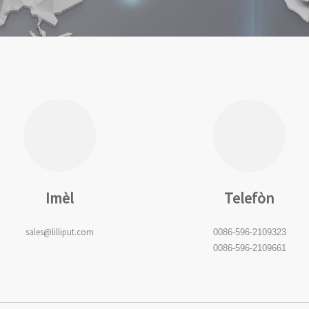
Imèl
Telefòn
sales@lilliput.com
0086-596-2109323
0086-596-2109661