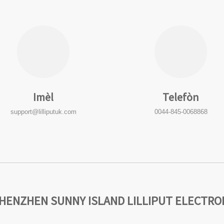
Imèl
Telefòn
support@lilliputuk.com
0044-845-0068868
SHENZHEN SUNNY ISLAND LILLIPUT ELECTRONI