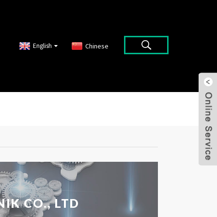
English
Chinese
IK CO., LTD