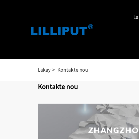
La
Lakay
Kontakte nou
Kontakte nou
ZHANGZHOU 