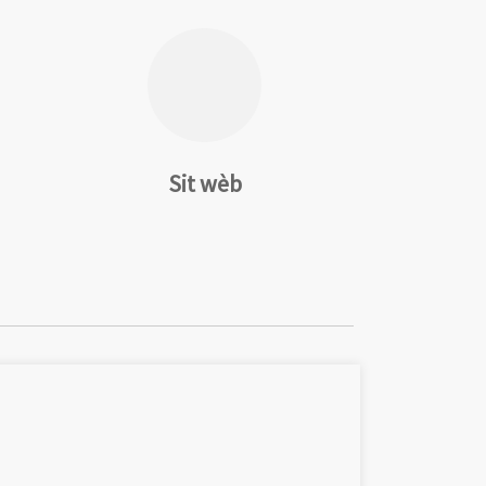
Sit wèb