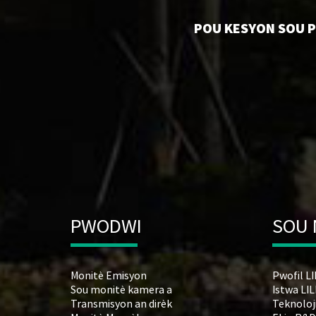
POU KESYON SOU PW
PWODWI
SOU
Monitè Emisyon
Pwofil L
Sou monitè kamera a
Istwa LI
Transmisyon an dirèk
Teknoloj