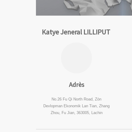
Katye Jeneral LILLIPUT
Adrès
No.26 Fu Qi North Road, Zòn
Devlopman Ekonomik Lan Tian, ​​Zhang
Zhou, Fu Jian, 363005, Lachin