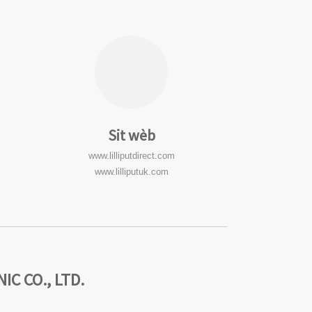
Sit wèb
www.lilliputdirect.com
www.lilliputuk.com
C CO., LTD.