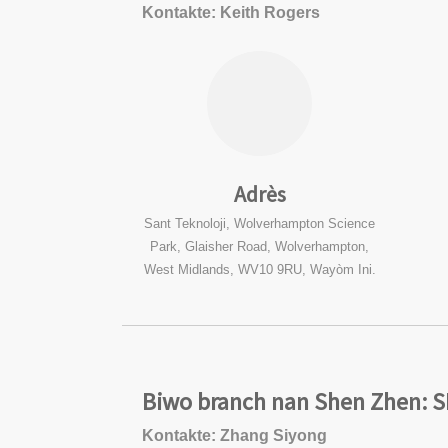
Kontakte: Keith Rogers
Adrès
Sant Teknoloji, Wolverhampton Science
Park, Glaisher Road, Wolverhampton,
West Midlands, WV10 9RU, Wayòm Ini.
Biwo branch nan Shen Zhen: 
Kontakte: Zhang Siyong