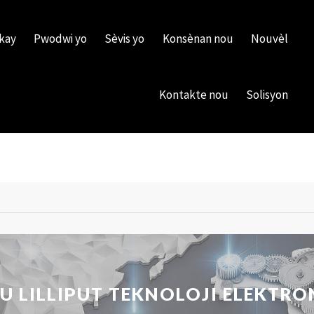
kay
Pwodwi yo
Sèvis yo
Konsènan nou
Nouvèl
Kontakte nou
Solisyon
LILLIPUT TEKNOLOJI ELEKTRON