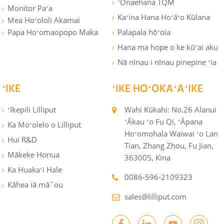
ʻŌnaehana TQM
Monitor Paʻa
Kaʻina Hana Hoʻāʻo Kūlana
Mea Hoʻololi Akamai
Papa Hoʻomaopopo Maka
Palapala hōʻoia
Hana ma hope o ke kūʻai aku
Nā nīnau i nīnau pinepine ʻia
ʻIKE
ʻIKE HOʻOKAʻAʻIKE
ʻIkepili Lilliput
Wahi Kūkahi: No.26 Alanui
ʻĀkau ʻo Fu Qi, ʻĀpana
Ka Moʻolelo o Lilliput
Hoʻomohala Waiwai ʻo Lan
Hui R&D
Tian, ​​Zhang Zhou, Fu Jian,
Mākeke Honua
363005, Kina
Ka Huakaʻi Hale
0086-596-2109323
Kāhea iā mā˚ou
sales@lilliput.com