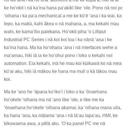
ke hoʻokō i nā kaʻina hana paʻakikī like ʻole. Pono nā noi pc
ʻoihana i ka paʻa mechanical a me ke kūʻē ʻana i ka wai, ka
lepo, ka makū, kahi ākea o nā mahana, a, ma kekahi mau
wahi, ke kamaʻilio palekana. Hoʻokō piha ʻo Lilliput
Industrial PC Series i nā koi koi loa i ka nānā ʻana i ke
kaʻina hana. Ma ka hoʻohana ʻana i nā interfaces wehe a
maʻamau, hiki iā ia ke hoʻohui pono i loko o kekahi noi
automation. Eia kekahi, inā he mau koi kūikawā ko nā mea
kūʻai aku, hiki iā mākou ke hana ma muli o kā lākou mau
koi.
Ma ke ʻano he ʻāpana koʻikoʻi i loko o ka ʻōnaehana
hoʻokele ʻoihana ma nā ʻano like ʻole, e like me ka
ʻōnaehana hoʻokele ʻoihana akamai, ka ʻoihana mana uila,
ka hana ʻana, ka mālama ʻana i nā lāʻau lapaʻau, HMI, ke
kikowaena awa, a pēlā aku. ʻO ka panel PC me nā