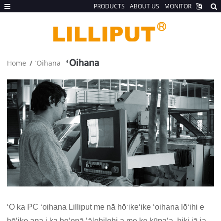
PRODUCTS
ABOUT US
MONITOR
ʻOihana
Home
ʻOihana
ʻO ka PC ʻoihana Lilliput me nā hōʻikeʻike ʻoihana lōʻihi e
hōʻike ana i ka hoʻonā ʻālohilohi a me ke kūpaʻa, hiki iā ia