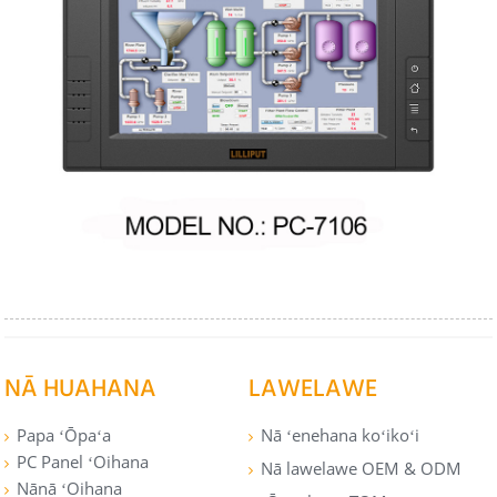
NĀ HUAHANA
LAWELAWE
Papa ʻŌpaʻa
Nā ʻenehana koʻikoʻi
PC Panel ʻOihana
Nā lawelawe OEM & ODM
Nānā ʻOihana