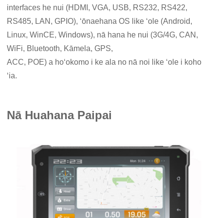
interfaces he nui (HDMI, VGA, USB, RS232, RS422,
RS485, LAN, GPIO), ʻōnaehana OS like ʻole (Android,
Linux, WinCE, Windows), nā hana he nui (3G/4G, CAN,
WiFi, Bluetooth, Kāmela, GPS,
ACC, POE) a hoʻokomo i ke ala no nā noi like ʻole i koho
ʻia.
Nā Huahana Paipai