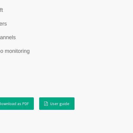
ft
ers
hannels
eo monitoring
Download as PDF
User guide