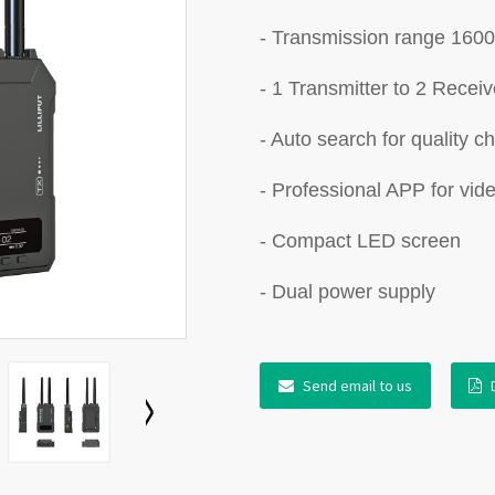
- Transmission range 1600
- 1 Transmitter to 2 Receiv
- Auto search for quality c
- Professional APP for vid
- Compact LED screen
- Dual power supply
Send email to us