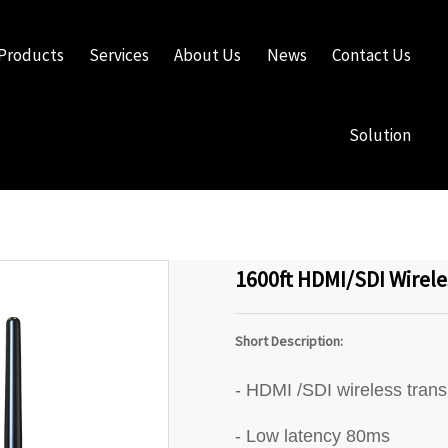
Products
Services
About Us
News
Contact Us
Solution
1600ft HDMI/SDI Wirele
Short Description:
- HDMI /SDI wireless tran
- Low latency 80ms