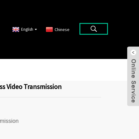
English
Chinese
ss Video Transmission
smission