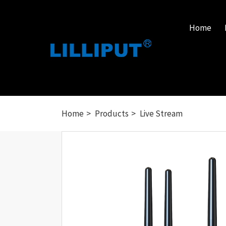
Home
Home
Products
Live Stream