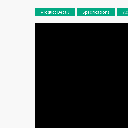
Product Detail
Specifications
Ac