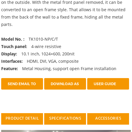
on the outside. With the metal front panel removed, it can be
converted to an open frame style. That allows it to be mounted
from the back of the wall to a fixed frame, hiding all the metal
parts.
Model No. :
TK1010-NP/C/T
Touch panel:
4-wire resistive
Display:
10.1 inch, 1024×600, 200nit
Interfaces:
HDMI, DVI, VGA, composite
Feature:
Metal Housing, support open Frame installation
SEND EMAIL TO
DOWNLOAD AS
USER GUIDE
US
PDF
PRODUCT DETAIL
SPECIFICATIONS
ACCESSORIES