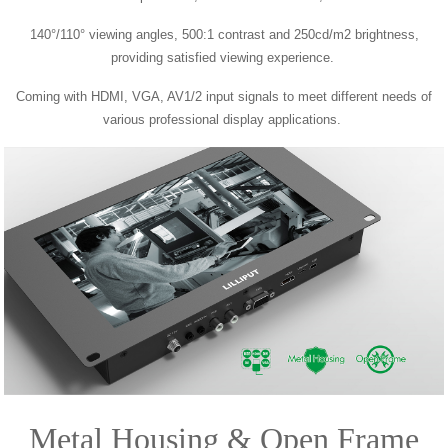
140°/110° viewing angles,
500:1 contrast and 250cd/m2 brightness,
providing satisfied viewing experience.
Coming with HDMI, VGA, AV1/2 input signals to meet different needs of
various professional display
applications.
Metal Housing & Open Frame