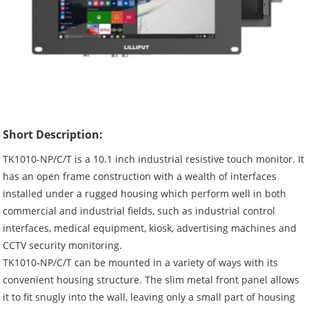
Short Description:
TK1010-NP/C/T is a 10.1 inch industrial resistive touch monitor. It
has an open frame construction with a wealth of interfaces
installed under a rugged housing which perform well in both
commercial and industrial fields, such as industrial control
interfaces, medical equipment, kiosk, advertising machines and
CCTV security monitoring.
TK1010-NP/C/T can be mounted in a variety of ways with its
convenient housing structure. The slim metal front panel allows
it to fit snugly into the wall, leaving only a small part of housing