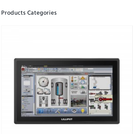
Products Categories