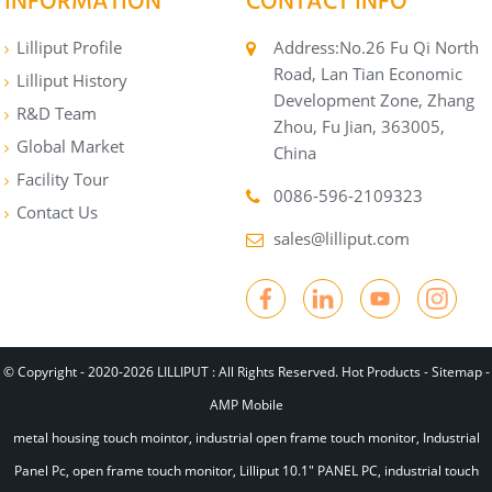
INFORMATION
CONTACT INFO
Lilliput Profile
Address:No.26 Fu Qi North
Road, Lan Tian Economic
Lilliput History
Development Zone, Zhang
R&D Team
Zhou, Fu Jian, 363005,
Global Market
China
Facility Tour
0086-596-2109323
Contact Us
sales@lilliput.com
© Copyright - 2020-2026 LILLIPUT : All Rights Reserved.
Hot Products
-
Sitemap
-
AMP Mobile
metal housing touch mointor
,
industrial open frame touch monitor
,
Industrial
Panel Pc
,
open frame touch monitor
,
Lilliput 10.1" PANEL PC
,
industrial touch