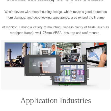
Whole device with metal housing design, which make a good protection
from damage, and good-looking appearance, also extend the lifetime
of monitor. Having a variety of mounting usage in plenty of fields, such as
rear(open frame), wall, 75mm VESA, desktop and roof mounts.
Application Industries