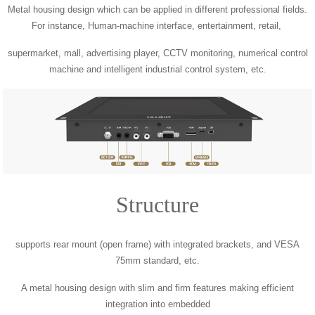
Metal housing design which can be applied in different professional fields.
For instance, Human-machine interface, entertainment, retail,
supermarket, mall, advertising player, CCTV monitoring, numerical control
machine and intelligent industrial control system, etc.
Structure
supports rear mount (open frame) with integrated brackets, and VESA
75mm standard, etc.
A metal housing design with slim and firm features making efficient
integration into embedded