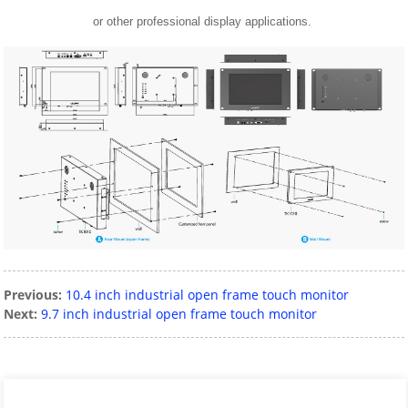
or other professional display applications.
Previous:
10.4 inch industrial open frame touch monitor
Next:
9.7 inch industrial open frame touch monitor