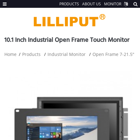
PRODUCTS
ABOUT US
MONITOR
10.1 Inch Industrial Open Frame Touch Monitor
Home
Products
Industrial Monitor
Open Frame 7-21.5"