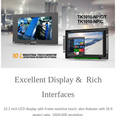
Excellent Display & Rich
Interfaces
10.1 inch LED display with 4-wire resistive touch, also features with 16:9
aspect ratio, 1024×600 resolution,