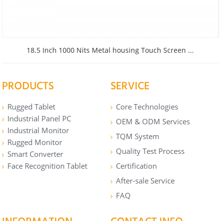
18.5 Inch 1000 Nits Metal housing Touch Screen ...
PRODUCTS
SERVICE
Rugged Tablet
Core Technologies
Industrial Panel PC
OEM & ODM Services
Industrial Monitor
TQM System
Rugged Monitor
Quality Test Process
Smart Converter
Face Recognition Tablet
Certification
After-sale Service
FAQ