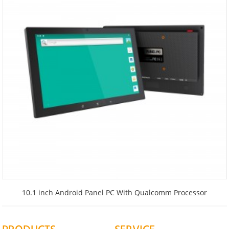
10.1 inch Android Panel PC With Qualcomm Processor