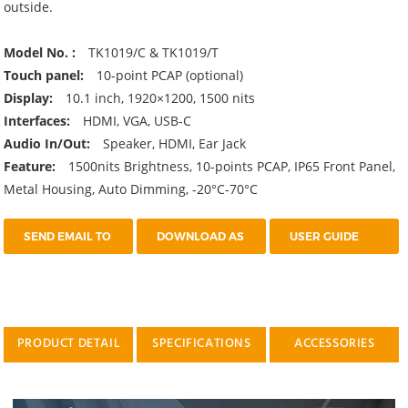
outside.
Model No. :
TK1019/C & TK1019/T
Touch panel:
10-point PCAP (optional)
Display:
10.1 inch, 1920×1200, 1500 nits
Interfaces:
HDMI, VGA, USB-C
Audio In/Out:
Speaker, HDMI, Ear Jack
Feature:
1500nits Brightness, 10-points PCAP, IP65 Front Panel,
Metal Housing, Auto Dimming, -20°C-70°C
SEND EMAIL TO
DOWNLOAD AS
USER GUIDE
US
PDF
PRODUCT DETAIL
SPECIFICATIONS
ACCESSORIES