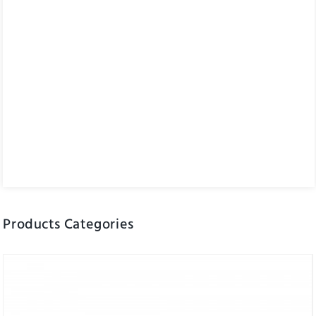
Products Categories