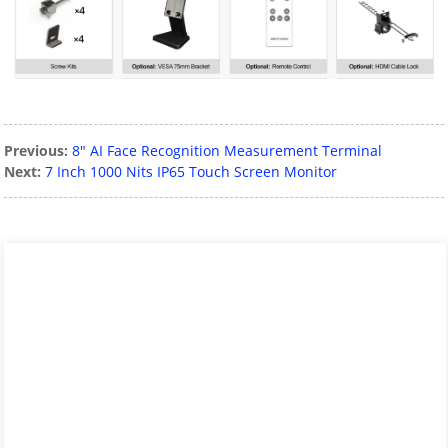
Previous:
8″ AI Face Recognition Measurement Terminal
Next:
7 Inch 1000 Nits IP65 Touch Screen Monitor