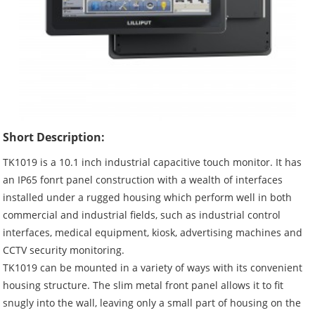
Short Description:
TK1019 is a 10.1 inch industrial capacitive touch monitor. It has
an IP65 fonrt panel construction with a wealth of interfaces
installed under a rugged housing which perform well in both
commercial and industrial fields, such as industrial control
interfaces, medical equipment, kiosk, advertising machines and
CCTV security monitoring.
TK1019 can be mounted in a variety of ways with its convenient
housing structure. The slim metal front panel allows it to fit
snugly into the wall, leaving only a small part of housing on the