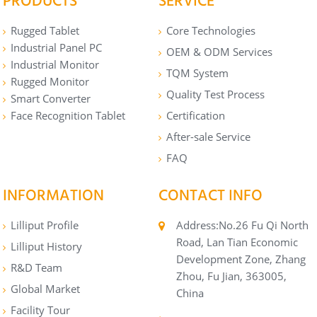
PRODUCTS
SERVICE
Rugged Tablet
Core Technologies
Industrial Panel PC
OEM & ODM Services
Industrial Monitor
TQM System
Rugged Monitor
Quality Test Process
Smart Converter
Face Recognition Tablet
Certification
After-sale Service
FAQ
INFORMATION
CONTACT INFO
Lilliput Profile
Address:No.26 Fu Qi North
Road, Lan Tian Economic
Lilliput History
Development Zone, Zhang
R&D Team
Zhou, Fu Jian, 363005,
Global Market
China
Facility Tour