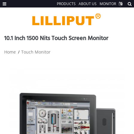
PRODUCTS
ABOUT US
MONITOR
10.1 Inch 1500 Nits Touch Screen Monitor
Home
Touch Monitor