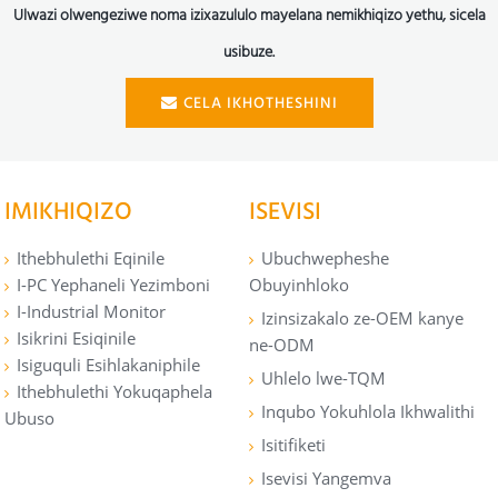
Ulwazi olwengeziwe noma izixazululo mayelana nemikhiqizo yethu, sicela
usibuze.
CELA IKHOTHESHINI
IMIKHIQIZO
ISEVISI
Ithebhulethi Eqinile
Ubuchwepheshe
I-PC Yephaneli Yezimboni
Obuyinhloko
I-Industrial Monitor
Izinsizakalo ze-OEM kanye
Isikrini Esiqinile
ne-ODM
Isiguquli Esihlakaniphile
Uhlelo lwe-TQM
Ithebhulethi Yokuqaphela
Inqubo Yokuhlola Ikhwalithi
Ubuso
Isitifiketi
Isevisi Yangemva