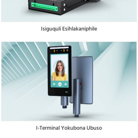
Isiguquli Esihlakaniphile
I-Terminal Yokubona Ubuso