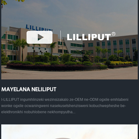
MAYELANA NELILIPUT
I-LILLIPUT ingumhlinzeki wezinsizakalo ze-OEM ne-ODM ogxile emhlabeni
wonke ogxile ocwaningweni nasekusetshenzisweni kobuchwepheshe be-
elekthronikhi nobuhlobene nekhompyutha...