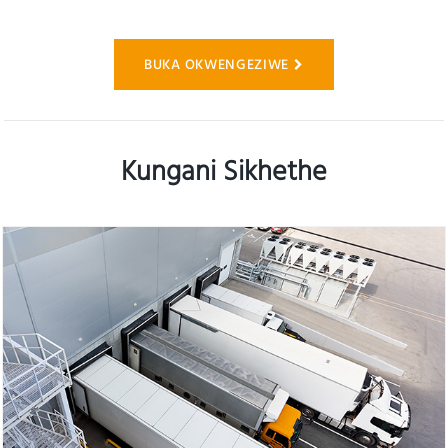
BUKA OKWENGEZIWE
Kungani Sikhethe