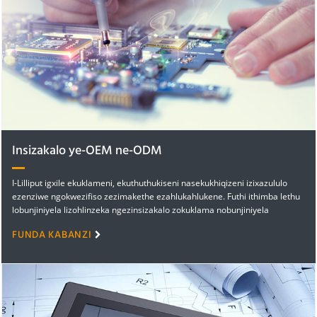
Insizakalo ye-OEM ne-ODM
I-Lilliput igxile ekuklameni, ekuthuthukiseni nasekukhiqizeni izixazululo
ezenziwe ngokwezifiso zezimakethe ezahlukahlukene. Futhi ithimba lethu
lobunjiniyela lizohlinzeka ngezinsizakalo zokuklama nobunjiniyela
ezinolwazi oluhlanganisa...
FUNDA KABANZI