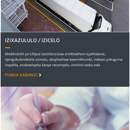
IZIXAZULULO / IZICELO
Ithebhulethi ye-Lilliput isetshenziswa emikhakheni eyahlukene,
njengokulandelela izimoto, ukuphathwa kwemikhumbi, indawo yokugcina
impahla, ezokwelapha kanye nezempilo, umshini woku-oda
ozisebenzelayo, umshini wokukhangisa we-multimedia, ezezimali kanye
FUNDA KABANZI
nebhange, ikhaya lokuhlala kanye nelihlakaniphile, imvelo kanye
namandla, ibhizinisi kanye nemfundo...