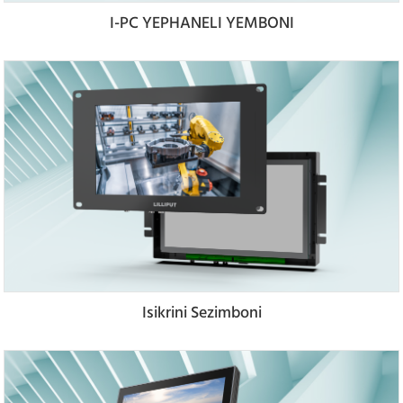
I-PC YEPHANELI YEMBONI
Isikrini Sezimboni