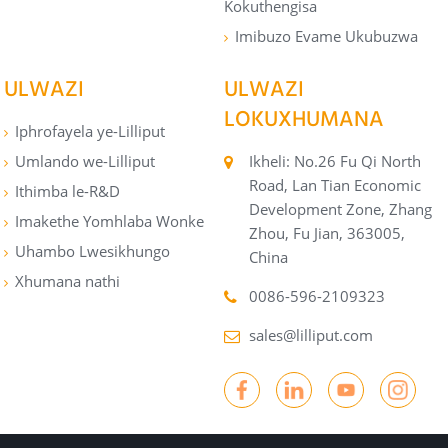
Kokuthengisa
Imibuzo Evame Ukubuzwa
ULWAZI
ULWAZI
LOKUXHUMANA
Iphrofayela ye-Lilliput
Umlando we-Lilliput
Ikheli: No.26 Fu Qi North
Road, Lan Tian Economic
Ithimba le-R&D
Development Zone, Zhang
Imakethe Yomhlaba Wonke
Zhou, Fu Jian, 363005,
Uhambo Lwesikhungo
China
Xhumana nathi
0086-596-2109323
sales@lilliput.com