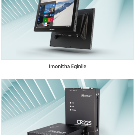
Imonitha Eqinile