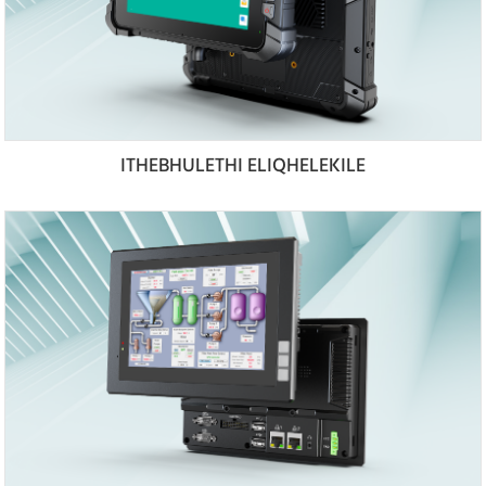
ITHEBHULETHI ELIQHELEKILE