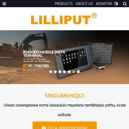
PRODUCTS
ABOUT US
MONITOR
SINGUMKHIQIZI
Ulwazi olwengeziwe noma izixazululo mayelana nemikhiqizo yethu, sicela
usibuze.
CELA IKHOTHESHINI