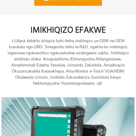
IMIKHIQIZO EFAKWE
I-Lilliput ibilokhu ikhiqiza futhi iletha imikhiqizo ye-ODM ne-OEM
kusukela ngo-1993. Sineqembu lethu le-R&D, ngakho-ke imikhiqizo
ingenziwa ngokwezifiso ngokusekelwe ezidingweni zakho. Imikhiqizo
emikhulu efaka: Amapulatifomu Ekhompyutha Ahlanganisiwe,
Amatheminali Edatha Yeselula, Izinsimbi Zokuhlola, Amadivayisi
Okuzenzakalela Kwasekhaya, Ama-Monitor e-Touch VGA/HDMI
Okulawula Izimoto, Izinhlelo Zokusebenza Zezimboni kanye
Nekhompyutha Yezentengiselwano, njll.