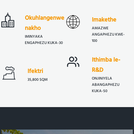
Okuhlangenwe
Imakethe
nakho
AMAZWE
ANGAPHEZU KWE-
IMINYAKA
100
ENGAPHEZU KUKA-30
Ithimba le-
R&D
Ifektri
ONJINIYELA
35,800 SQM
ABANGAPHEZU
KUKA-50