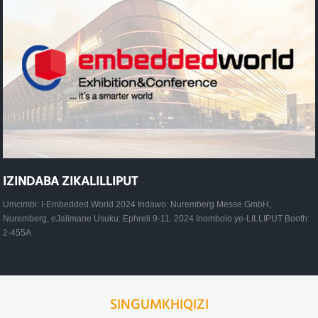
IZINDABA ZIKALILLIPUT
Umcimbi: I-Embedded World 2024 Indawo: Nuremberg Messe GmbH,
Nuremberg, eJalimane Usuku: Ephreli 9-11. 2024 Inombolo ye-LILLIPUT Booth:
2-455A
SINGUMKHIQIZI