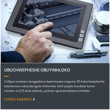
UBUCHWEPHESHE OBUYINHLOKO
I-Lilliput enolwazi olungaphezu kweminyaka engama-30 kubuchwepheshe
bokubonisa nokucubungula izithombe, futhi yaqala kusukela kuma-
monitor e-LCD alula kakhulu, yethule ngokulandelana izinhlobo
ezahlukene zamadivayisi okubonisa avamile nakhethekile...
FUNDA KABANZI