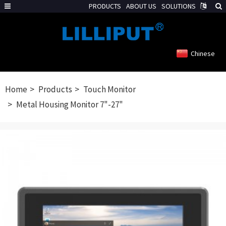
PRODUCTS
ABOUT US
SOLUTIONS
Chinese
Home
Products
Touch Monitor
Metal Housing Monitor 7"-27"