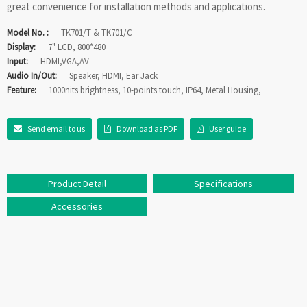
great convenience for installation methods and applications.
Model No. :
TK701/T & TK701/C
Display:
7" LCD, 800*480
Input:
HDMI,VGA,AV
Audio In/Out:
Speaker, HDMI, Ear Jack
Feature:
1000nits brightness, 10-points touch, IP64, Metal Housing,
Send email to us
Download as PDF
User guide
Product Detail
Specifications
Accessories