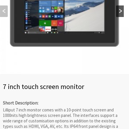
7 inch touch screen monitor
Short Description:
Lilliput 7 inch monitor comes with a 10-point touch screen and
1000nits high brightness screen panel. The interfaces support a
wide range of customisation options in addition to the existing
types such as HDMI, VGA, AV, etc. Its IP64 front panel design is a