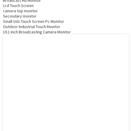
Broadcast Hd Monitor
Lcd Touch Screen
camera top monitor
Secondary monitor
Small Usb Touch Screen Pc Monitor
Outdoor Industrial Touch Monitor
10.1 Inch Broadcasting Camera Monitor