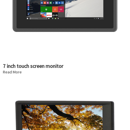
7 inch touch screen monitor
Read More