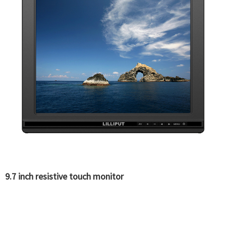
9.7 inch resistive touch monitor