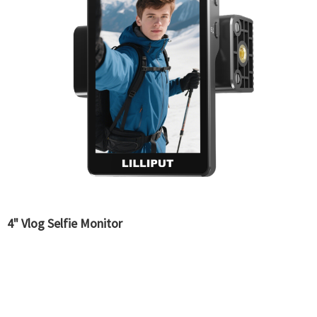
4" Vlog Selfie Monitor