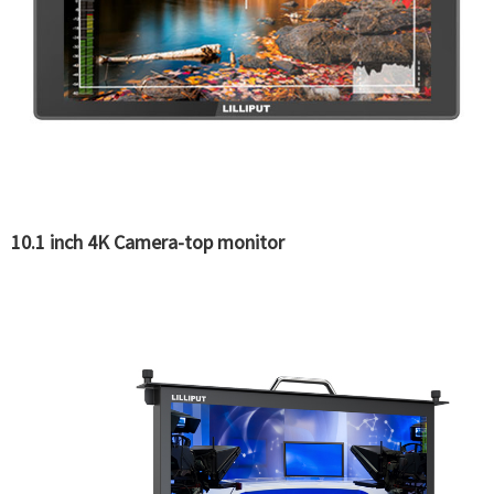
10.1 inch 4K Camera-top monitor