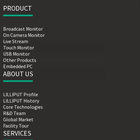
PRODUCT
Broadcast Monitor
On Camera Monitor
Live Stream
Touch Monitor
USB Monitor
Other Products
Embedded PC
ABOUT US
LILLIPUT Profile
LILLIPUT History
Core Technologies
R&D Team
Global Market
Facility Tour
SERVICES