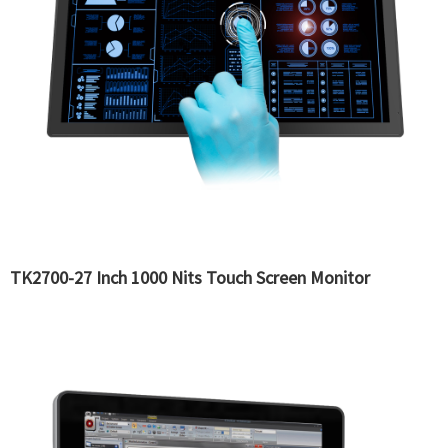
TK2700-27 Inch 1000 Nits Touch Screen Monitor