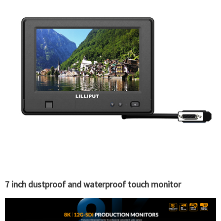
7 inch dustproof and waterproof touch monitor