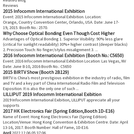
Reviews
2015 Infocomm International Exhibition
Event: 2015 Infocomm International Exhibition. Location:
Orange, Country Convention Center, Orlando, USA. Date: June 17-
19, 2015. Booth No.: 2570.
Why Choose Optical Bonding Even Though Cost Higher
Advantages of Optical Bonding 1. Superior Visibility: 90% less glare
(critical for sunlight readability) 30%+ higher contrast (deeper blacks)
2. Precision Touch: No finger/stylus misalignment 3. ...
2016 Infocomm International Exhibition (Booth No.: C5650)
Event: 2016 Infocomm International Exhibition Location: Las Vegas, NV
Date: June 8-10, 2016 Booth No.: C5650
2015 BIRTV Show (Booth 2B129)
BIRTV is China’s most prestigious exhibition in the industry of radio, film
and TV and a key part of China International Radio Film and Television
Exposition. It is also the only one of such ...
LILLIPUT 2019 Infocomm International Exibition
2019 Infocomm International Exibition, LILLIPUT appreciate all your
supports
2017 HK Electronics Fair (Spring Edition,Booth 1D-E16)
Name of Event: Hong Kong Electronics Fair (Spring Edition).
Location/Venue: Hong Kong Convention & Exhibition Centre. Date: April
13-16, 2017. Booth Number: Hall of Fame, 1D-E16.
April
2022.12.06 05:37:06