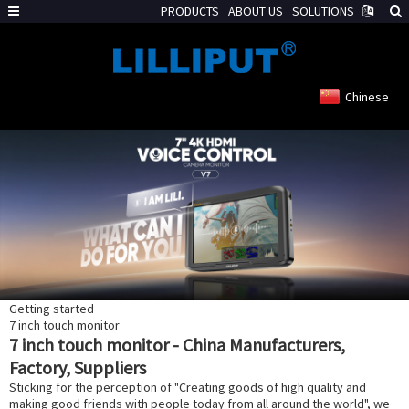
PRODUCTS
ABOUT US
SOLUTIONS
Chinese
Getting started
7 inch touch monitor
7 inch touch monitor - China Manufacturers,
Factory, Suppliers
Sticking for the perception of "Creating goods of high quality and
making good friends with people today from all around the world", we