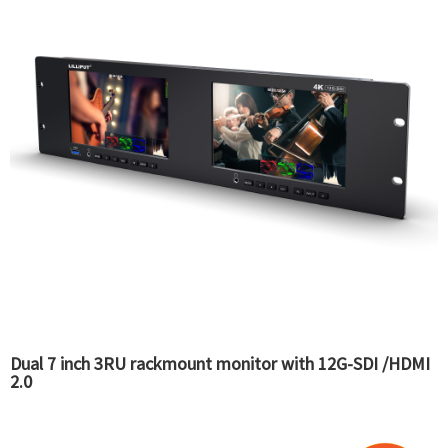
Dual 7 inch 3RU rackmount monitor with 12G-SDI /HDMI
2.0