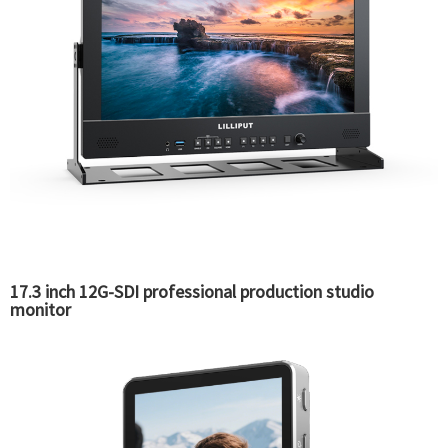
17.3 inch 12G-SDI professional production studio
monitor