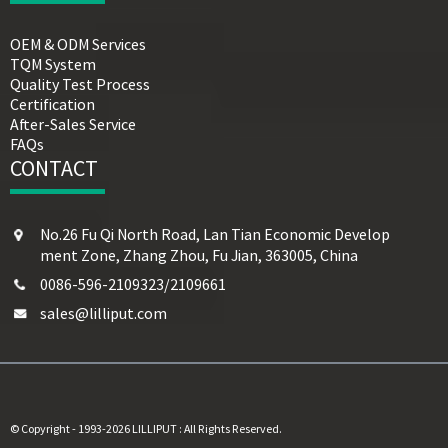
OEM & ODM Services
TQM System
Quality Test Process
Certification
After-Sales Service
FAQs
CONTACT
No.26 Fu Qi North Road, Lan Tian Economic Develop
ment Zone, Zhang Zhou, Fu Jian, 363005, China
0086-596-2109323/2109661
sales@lilliput.com
© Copyright - 1993-2026 LILLIPUT : All Rights Reserved.