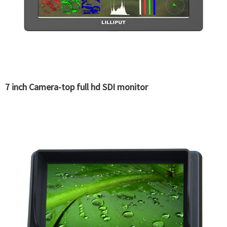
7 inch Camera-top full hd SDI monitor