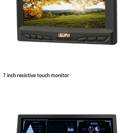
7 inch resistive touch monitor