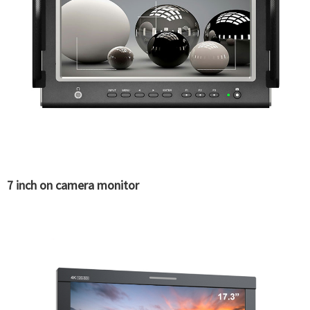
7 inch on camera monitor