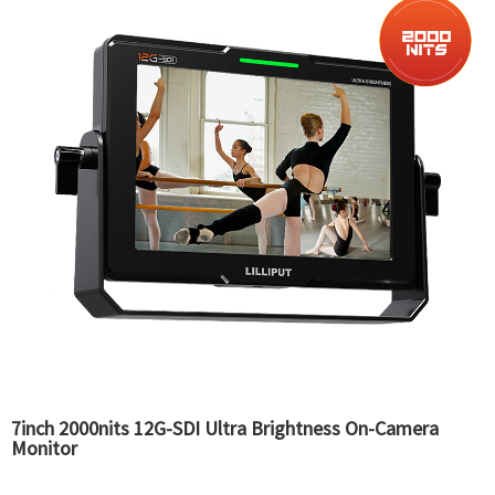
7inch 2000nits 12G-SDI Ultra Brightness On-Camera
Monitor