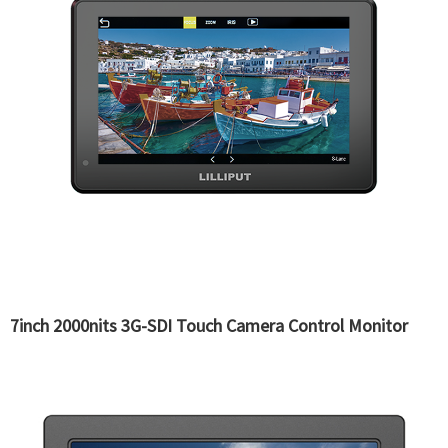
7inch 2000nits 3G-SDI Touch Camera Control Monitor