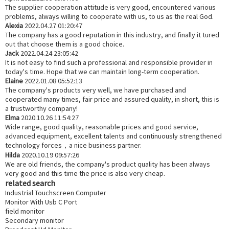
The supplier cooperation attitude is very good, encountered various
problems, always willing to cooperate with us, to us as the real God.
Alexia
2022.04.27 01:20:47
The company has a good reputation in this industry, and finally it tured
out that choose them is a good choice.
Jack
2022.04.24 23:05:42
It is not easy to find such a professional and responsible provider in
today's time. Hope that we can maintain long-term cooperation.
Elaine
2022.01.08 05:52:13
The company's products very well, we have purchased and
cooperated many times, fair price and assured quality, in short, this is
a trustworthy company!
Elma
2020.10.26 11:54:27
Wide range, good quality, reasonable prices and good service,
advanced equipment, excellent talents and continuously strengthened
technology forces，a nice business partner.
Hilda
2020.10.19 09:57:26
We are old friends, the company's product quality has been always
very good and this time the price is also very cheap.
related search
Industrial Touchscreen Computer
Monitor With Usb C Port
field monitor
Secondary monitor