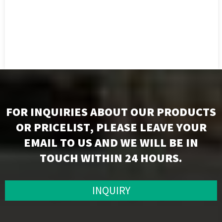
FOR INQUIRIES ABOUT OUR PRODUCTS
OR PRICELIST, PLEASE LEAVE YOUR
EMAIL TO US AND WE WILL BE IN
TOUCH WITHIN 24 HOURS.
INQUIRY