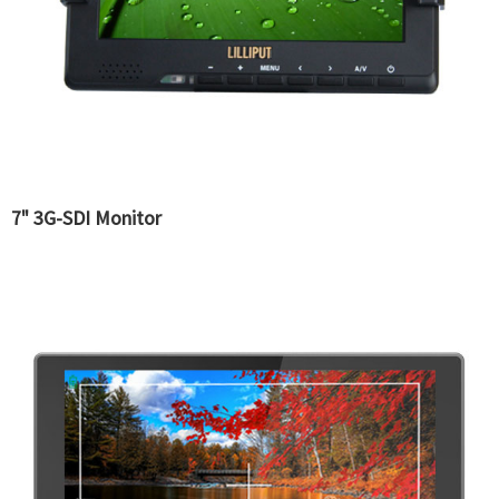
7" 3G-SDI Monitor