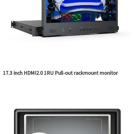
17.3 inch HDMI2.0 1RU Pull-out rackmount monitor