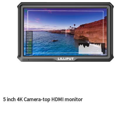
5 inch 4K Camera-top HDMI monitor