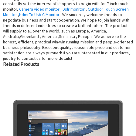
constantly set the interest of shoppers to begin with for 7 inch touch
monitor,
Camera video monitor
,
Dslr monitor
,
Outdoor Touch Screen
Monitor
,
Hdmi To Usb C Monitor
. We sincerely welcome friends to
negotiate business and start cooperation. We hope to join hands with
friends in different industries to create a brilliant future. The product
will supply to all over the world, such as Europe, America,
Australia,Greenland , America ,Sri Lanka , Ethiopia .We adhere to the
honest, efficient, practical win-win running mission and people-oriented
business philosophy. Excellent quality, reasonable price and customer
satisfaction are always pursued! If you are interested in our products,
just try to contact us for more details!
Related Products