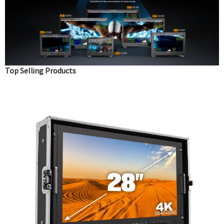
Top Selling Products