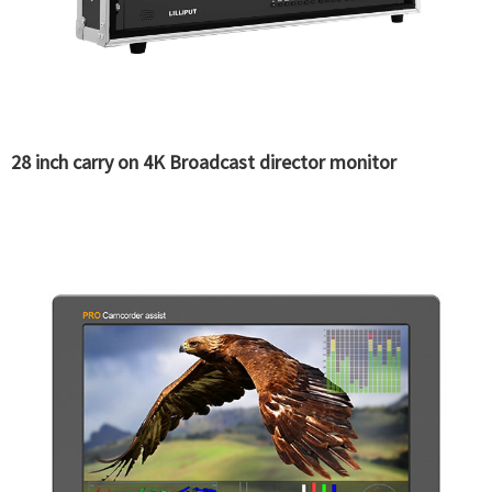
28 inch carry on 4K Broadcast director monitor