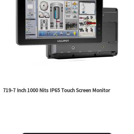
719-7 Inch 1000 Nits IP65 Touch Screen Monitor