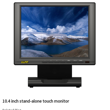
10.4 inch stand-alone touch monitor
Related Blog