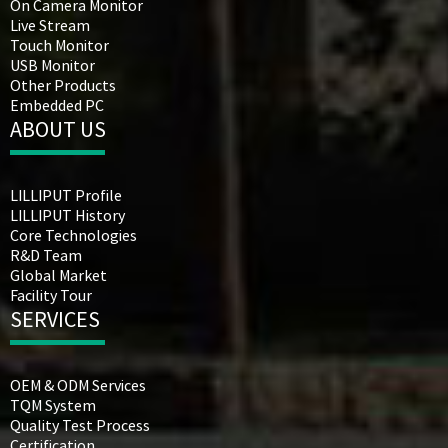
On Camera Monitor
Live Stream
Touch Monitor
USB Monitor
Other Products
Embedded PC
ABOUT US
LILLIPUT Profile
LILLIPUT History
Core Technologies
R&D Team
Global Market
Facility Tour
SERVICES
OEM & ODM Services
TQM System
Quality Test Process
Certification