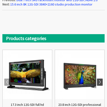
Next:
15.6 inch 8K 12G-SDI 3840×2160 studio production monitor
Products categories
17.3 inch 12G-SDI full hd
23.8 inch 12G-SDI professional