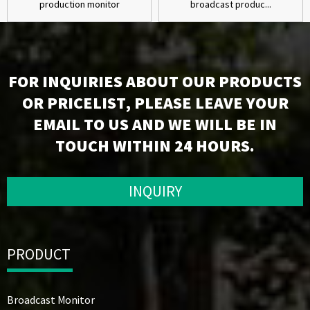
production monitor
broadcast produc...
FOR INQUIRIES ABOUT OUR PRODUCTS
OR PRICELIST, PLEASE LEAVE YOUR
EMAIL TO US AND WE WILL BE IN
TOUCH WITHIN 24 HOURS.
INQUIRY
PRODUCT
Broadcast Monitor