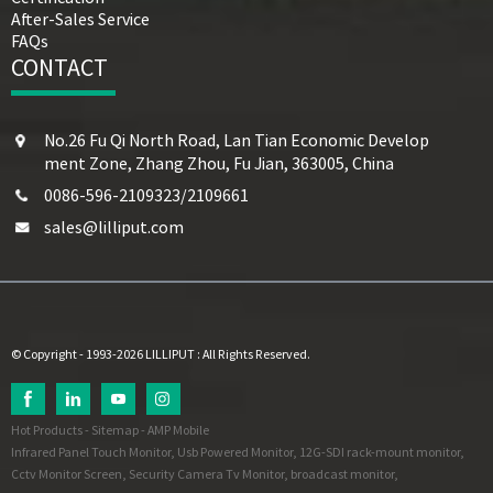
After-Sales Service
FAQs
CONTACT
No.26 Fu Qi North Road, Lan Tian Economic Develop
ment Zone, Zhang Zhou, Fu Jian, 363005, China
0086-596-2109323/2109661
sales@lilliput.com
© Copyright - 1993-2026 LILLIPUT : All Rights Reserved.
Hot Products
-
Sitemap
-
AMP Mobile
Infrared Panel Touch Monitor
,
Usb Powered Monitor
,
12G-SDI rack-mount monitor
,
Cctv Monitor Screen
,
Security Camera Tv Monitor
,
broadcast monitor
,