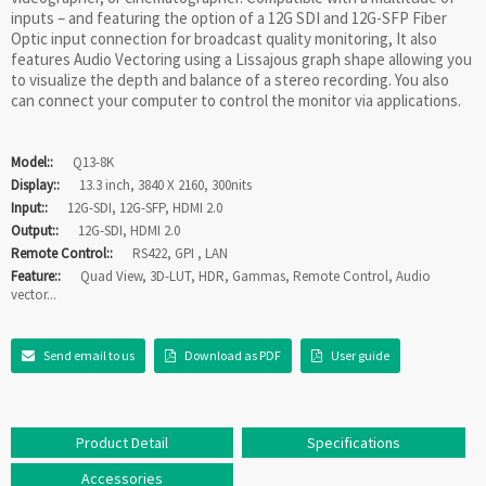
inputs – and featuring the option of a 12G SDI and 12G-SFP Fiber
Optic input connection for broadcast quality monitoring, It also
features Audio Vectoring using a Lissajous graph shape allowing you
to visualize the depth and balance of a stereo recording. You also
can connect your computer to control the monitor via applications.
Model::
Q13-8K
Display::
13.3 inch, 3840 X 2160, 300nits
Input::
12G-SDI, 12G-SFP, HDMI 2.0
Output::
12G-SDI, HDMI 2.0
Remote Control::
RS422, GPI , LAN
Feature::
Quad View, 3D-LUT, HDR, Gammas, Remote Control, Audio
vector...
Send email to us
Download as PDF
User guide
Product Detail
Specifications
Accessories