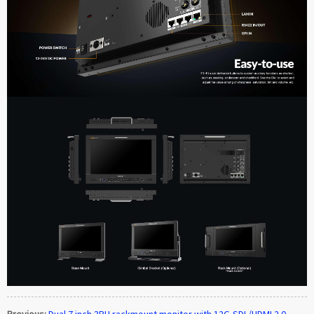
Previous:
Dual 7 inch 3RU rackmount monitor with 12G-SDI /HDMI 2.0