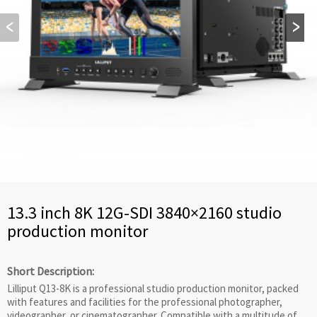
13.3 inch 8K 12G-SDI 3840×2160 studio
production monitor
Short Description:
Lilliput Q13-8K is a professional studio production monitor, packed
with features and facilities for the professional photographer,
videographer, or cinematographer. Compatible with a multitude of