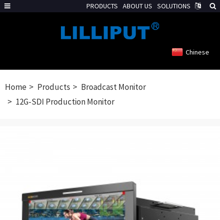
PRODUCTS
ABOUT US
SOLUTIONS
Chinese
Home
Products
Broadcast Monitor
12G-SDI Production Monitor