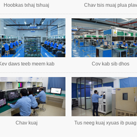
Hoobkas txhaj tshuaj
Chav tsis muaj plua pla
Kev daws teeb meem kab
Cov kab sib dhos
Chav kuaj
Tus neeg kuaj xyuas ib puag