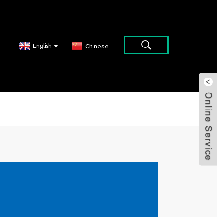
English
Chinese