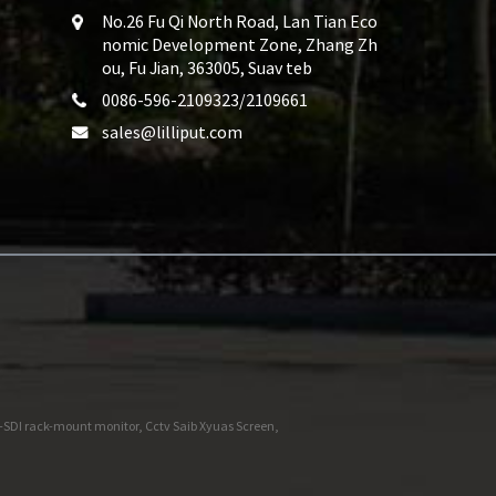
No.26 Fu Qi North Road, Lan Tian Eco
nomic Development Zone, Zhang Zh
ou, Fu Jian, 363005, Suav teb
0086-596-2109323/2109661
sales@lilliput.com
-SDI rack-mount monitor
,
Cctv Saib Xyuas Screen
,