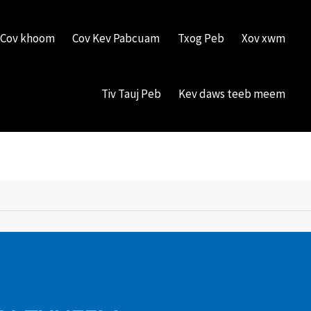
Cov khoom
Cov Kev Pabcuam
Txog Peb
Xov xwm
Tiv Tauj Peb
Kev daws teeb meem