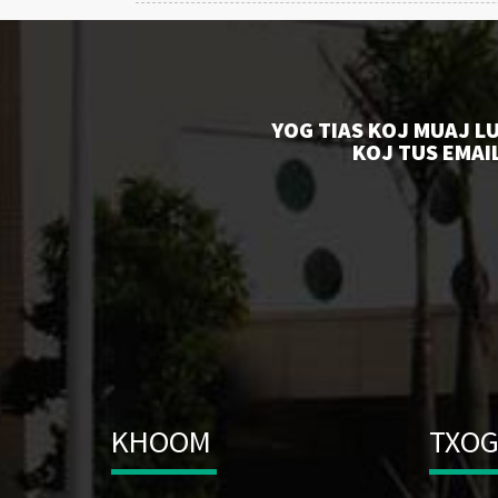
YOG TIAS KOJ MUAJ L
KOJ TUS EMAIL
KHOOM
TXOG