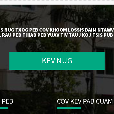
US NUG TXOG PEB COV KHOOM LOSSIS DAIM NTAWV
 RAU PEB THIAB PEB YUAV TIV TAUJ KOJ TSIS PUB
KEV NUG
 PEB
COV KEV PAB CUAM