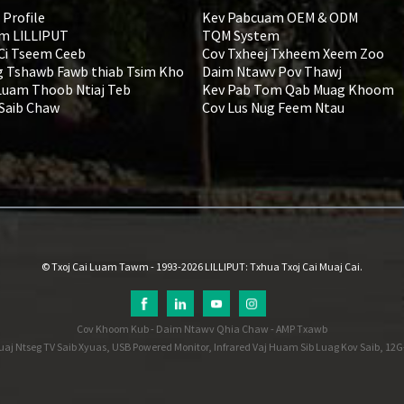
 Profile
Kev Pabcuam OEM & ODM
m LILLIPUT
TQM System
 Ci Tseem Ceeb
Cov Txheej Txheem Xeem Zoo
 Tshawb Fawb thiab Tsim Kho
Daim Ntawv Pov Thawj
Luam Thoob Ntiaj Teb
Kev Pab Tom Qab Muag Khoom
 Saib Chaw
Cov Lus Nug Feem Ntau
© Txoj Cai Luam Tawm - 1993-2026 LILLIPUT: Txhua Txoj Cai Muaj Cai.
Cov Khoom Kub
-
Daim Ntawv Qhia Chaw
-
AMP Txawb
uaj Ntseg TV Saib Xyuas
,
USB Powered Monitor
,
Infrared Vaj Huam Sib Luag Kov Saib
,
12G