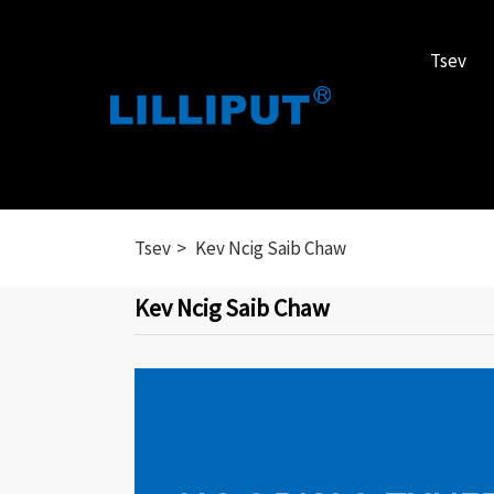
Tsev
Tsev
Kev Ncig Saib Chaw
Kev Ncig Saib Chaw