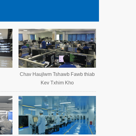
Chav Haujlwm Tshawb Fawb thiab
Kev Txhim Kho