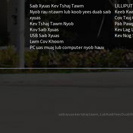
Saib Xyuas Kev Tshaj Tawm
LILLIPUT
Nyob rau ntawm lub koob yees duab saib
Keeb Kw
xyuas
Cov Txuj
Kev Tshaj Tawm Nyob
Pab Pawg
Kov Saib Xyuas
Kev Lag 
USB Saib Xyuas
Kev Ncig
Lwm Cov Khoom
PC uas muaj lub computer nyob hauv
saib xyuas kev tshaj tawm
,
Lub Koob Yees Duab R