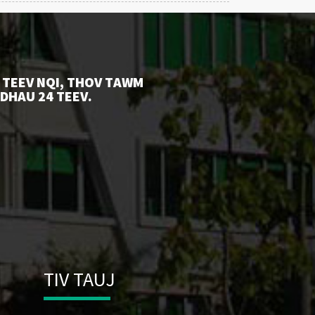
 TEEV NQI, THOV TAWM
 DHAU 24 TEEV.
TIV TAUJ