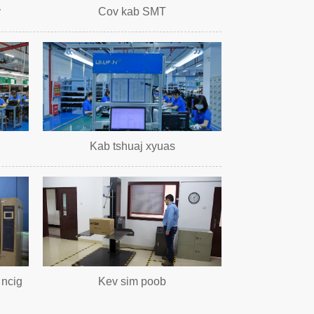
v
Cov kab SMT
Kab tshuaj xyuas
 ncig
Kev sim poob