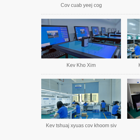
Cov cuab yeej cog
Kev Kho Xim
Kev tshuaj xyuas cov khoom siv