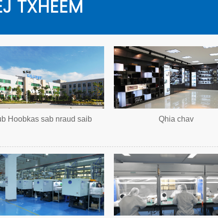
J TXHEEM
ub Hoobkas sab nraud saib
Qhia chav