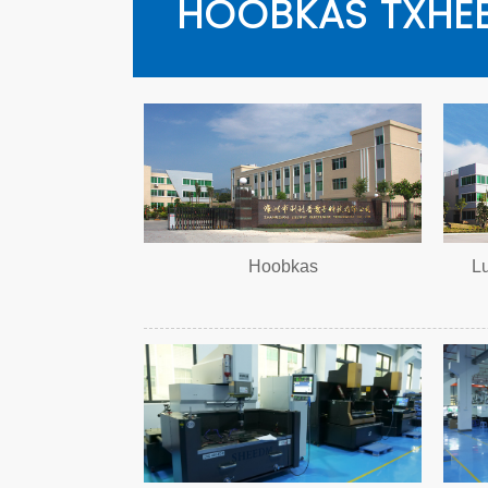
HOOBKAS TXHEE
Hoobkas
L