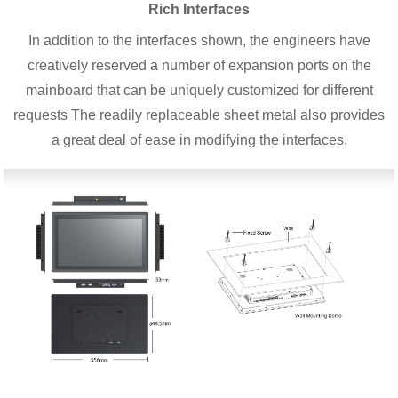
Rich Interfaces
In addition to the interfaces shown, the engineers have
creatively reserved a number of expansion ports on the
mainboard that can be uniquely customized for different
requests The readily replaceable sheet metal also provides
a great deal of ease in modifying the interfaces.