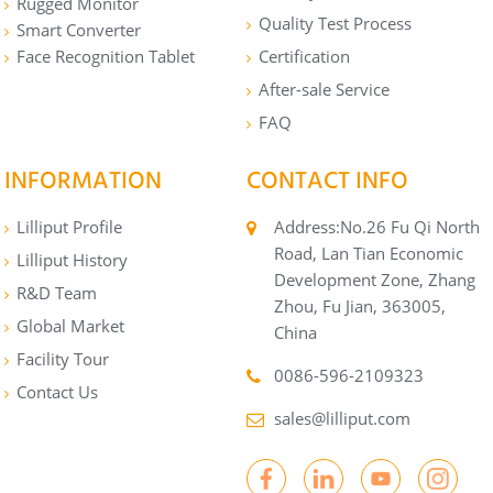
Rugged Monitor
Quality Test Process
Smart Converter
Face Recognition Tablet
Certification
After-sale Service
FAQ
INFORMATION
CONTACT INFO
Lilliput Profile
Address:No.26 Fu Qi North
Road, Lan Tian Economic
Lilliput History
Development Zone, Zhang
R&D Team
Zhou, Fu Jian, 363005,
Global Market
China
Facility Tour
0086-596-2109323
Contact Us
sales@lilliput.com