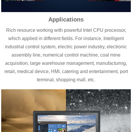
Applications
Rich resource working with powerful Intel CPU processor,
which applied in different fields. For instance, Intelligent
industrial control system, electric power industry, electronic
assembly line, numerical control machine, coal mine
acquisition, large warehouse management, manufacturing,
retail, medical device, HMI, catering and entertainment, port
terminal, shopping mall, etc.