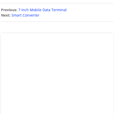
Previous:
7 Inch Mobile Data Terminal
Next:
Smart Converter