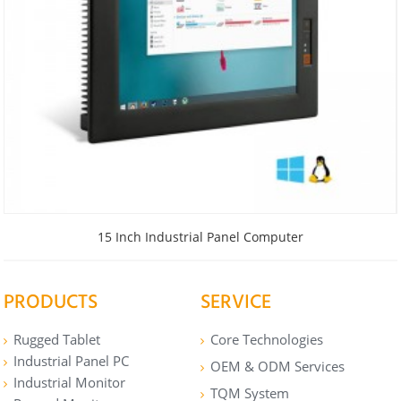
15 Inch Industrial Panel Computer
PRODUCTS
SERVICE
Rugged Tablet
Core Technologies
Industrial Panel PC
OEM & ODM Services
Industrial Monitor
TQM System