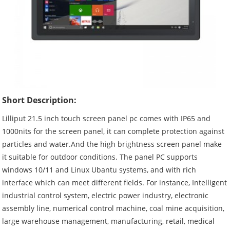
Short Description:
Lilliput 21.5 inch touch screen panel pc comes with IP65 and
1000nits for the screen panel, it can complete protection against
particles and water.And the high brightness screen panel make
it suitable for outdoor conditions. The panel PC supports
windows 10/11 and Linux Ubantu systems, and with rich
interface which can meet different fields. For instance, Intelligent
industrial control system, electric power industry, electronic
assembly line, numerical control machine, coal mine acquisition,
large warehouse management, manufacturing, retail, medical