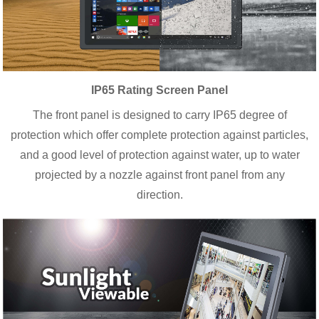
IP65 Rating Screen Panel
The front panel is designed to carry IP65 degree of
protection which offer complete protection against particles,
and a good level of protection against water, up to water
projected by a nozzle against front panel from any
direction.