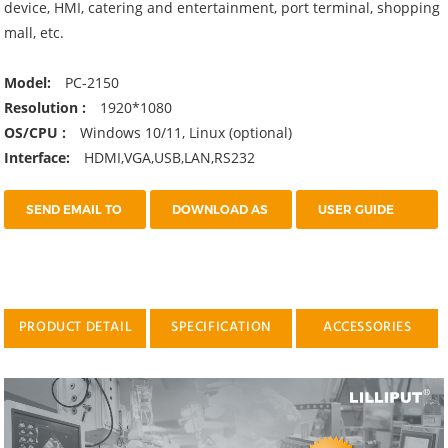
device, HMI, catering and entertainment, port terminal, shopping
mall, etc.
Model:
PC-2150
Resolution :
1920*1080
OS/CPU :
Windows 10/11, Linux (optional)
Interface:
HDMI,VGA,USB,LAN,RS232
SEND EMAIL TO
DOWNLOAD AS
USER GUIDE
US
PDF
PRODUCT DETAIL
SPECIFICATION
ACCESSORIES