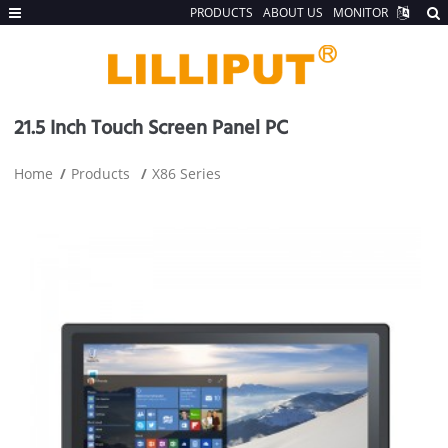
PRODUCTS
ABOUT US
MONITOR
21.5 Inch Touch Screen Panel PC
Home
Products
X86 Series