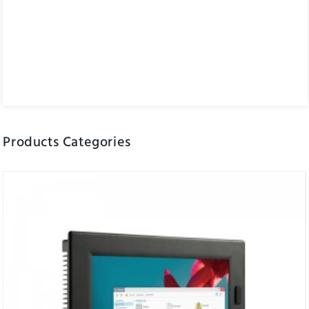
Products Categories