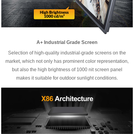
A+ Industrial Grade Screen
Selection of high-quality industrial-grade screens on the
market, which not only has prominent color representation,
but also the high brightness of 1000 nit screen panel
makes it suitable for outdoor sunlight conditions.