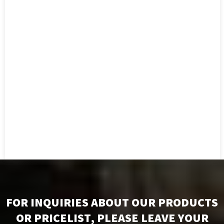
FOR INQUIRIES ABOUT OUR PRODUCTS
OR PRICELIST, PLEASE LEAVE YOUR