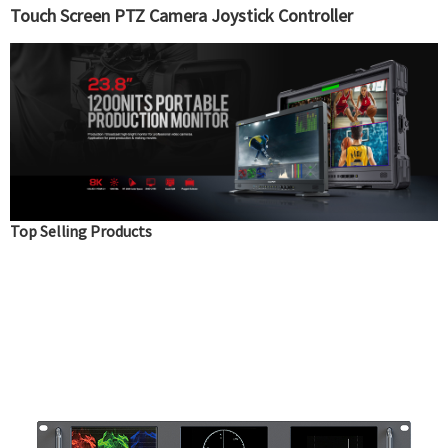
Touch Screen PTZ Camera Joystick Controller
Top Selling Products