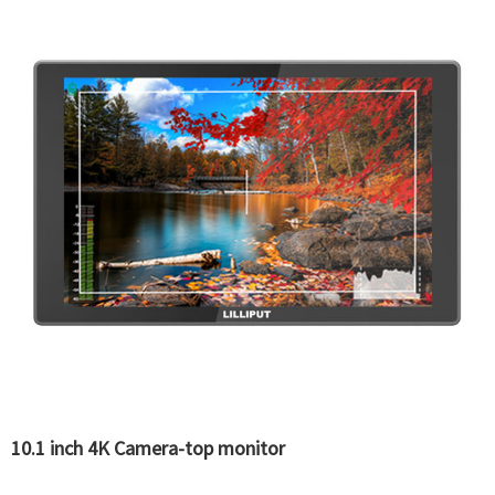
10.1 inch 4K Camera-top monitor