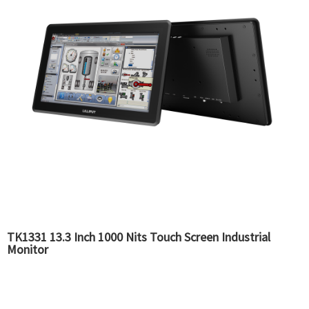
TK1331 13.3 Inch 1000 Nits Touch Screen Industrial
Monitor