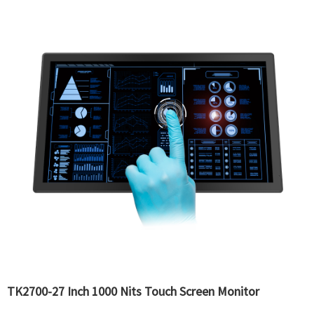
TK2700-27 Inch 1000 Nits Touch Screen Monitor