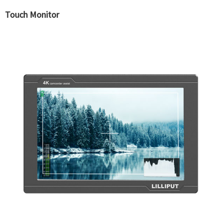
Touch Monitor