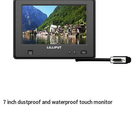
7 inch dustproof and waterproof touch monitor