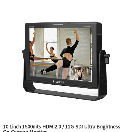
10.1inch 1500nits HDMI2.0 / 12G-SDI Ultra Brightness
On-Camera Monitor