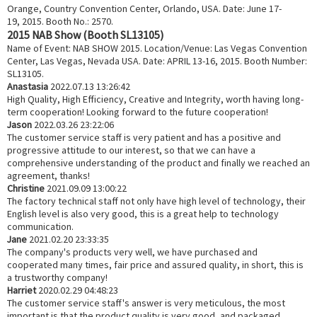
Orange, Country Convention Center, Orlando, USA. Date: June 17-
19, 2015. Booth No.: 2570.
2015 NAB Show (Booth SL13105)
Name of Event: NAB SHOW 2015. Location/Venue: Las Vegas Convention
Center, Las Vegas, Nevada USA. Date: APRIL 13-16, 2015. Booth Number:
SL13105.
Anastasia
2022.07.13 13:26:42
High Quality, High Efficiency, Creative and Integrity, worth having long-
term cooperation! Looking forward to the future cooperation!
Jason
2022.03.26 23:22:06
The customer service staff is very patient and has a positive and
progressive attitude to our interest, so that we can have a
comprehensive understanding of the product and finally we reached an
agreement, thanks!
Christine
2021.09.09 13:00:22
The factory technical staff not only have high level of technology, their
English level is also very good, this is a great help to technology
communication.
Jane
2021.02.20 23:33:35
The company's products very well, we have purchased and
cooperated many times, fair price and assured quality, in short, this is
a trustworthy company!
Harriet
2020.02.29 04:48:23
The customer service staff's answer is very meticulous, the most
important is that the product quality is very good, and packaged