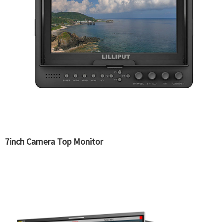
7inch Camera Top Monitor