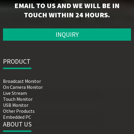
EMAIL TO US AND WE WILL BE IN
TOUCH WITHIN 24 HOURS.
INQUIRY
PRODUCT
Broadcast Monitor
On Camera Monitor
Live Stream
Touch Monitor
USB Monitor
Other Products
Embedded PC
ABOUT US