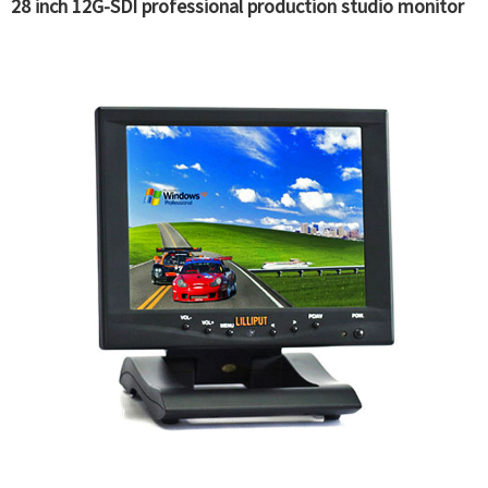
28 inch 12G-SDI professional production studio monitor