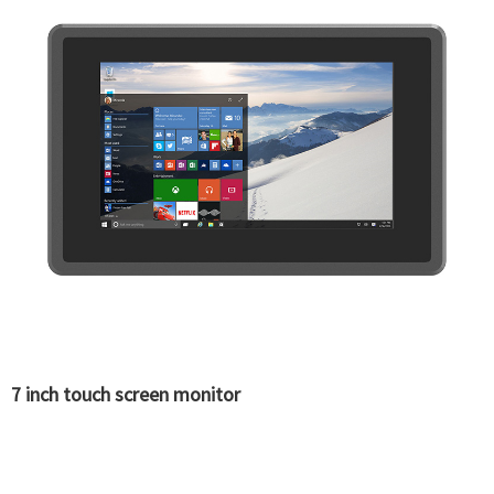
7 inch touch screen monitor