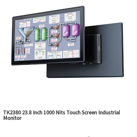
TK2380 23.8 Inch 1000 Nits Touch Screen Industrial
Monitor