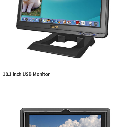
10.1 inch USB Monitor