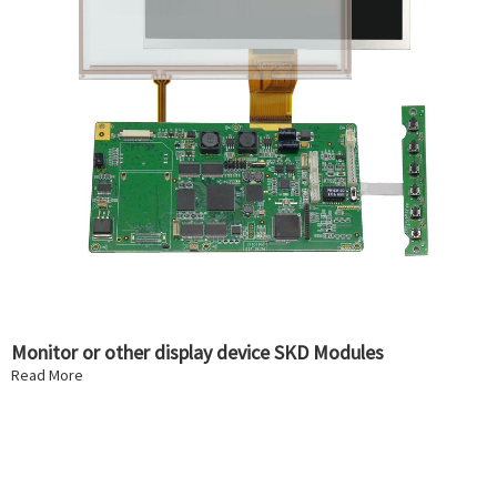
Monitor or other display device SKD Modules
Read More