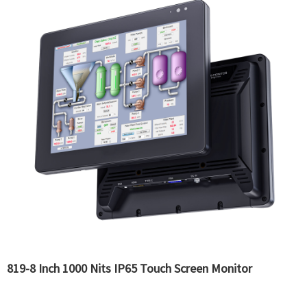
819-8 Inch 1000 Nits IP65 Touch Screen Monitor