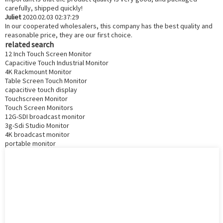
carefully, shipped quickly!
Juliet
2020.02.03 02:37:29
In our cooperated wholesalers, this company has the best quality and
reasonable price, they are our first choice.
related search
12 Inch Touch Screen Monitor
Capacitive Touch Industrial Monitor
4K Rackmount Monitor
Table Screen Touch Monitor
capacitive touch display
Touchscreen Monitor
Touch Screen Monitors
12G-SDI broadcast monitor
3g-Sdi Studio Monitor
4K broadcast monitor
portable monitor