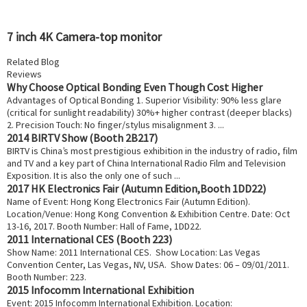
7 inch 4K Camera-top monitor
Related Blog
Reviews
Why Choose Optical Bonding Even Though Cost Higher
Advantages of Optical Bonding 1. Superior Visibility: 90% less glare
(critical for sunlight readability) 30%+ higher contrast (deeper blacks)
2. Precision Touch: No finger/stylus misalignment 3. ...
2014 BIRTV Show (Booth 2B217)
BIRTV is China’s most prestigious exhibition in the industry of radio, film
and TV and a key part of China International Radio Film and Television
Exposition. It is also the only one of such ...
2017 HK Electronics Fair (Autumn Edition,Booth 1DD22)
Name of Event: Hong Kong Electronics Fair (Autumn Edition).
Location/Venue: Hong Kong Convention & Exhibition Centre. Date: Oct
13-16, 2017. Booth Number: Hall of Fame, 1DD22.
2011 International CES (Booth 223)
Show Name: 2011 International CES. Show Location: Las Vegas
Convention Center, Las Vegas, NV, USA. Show Dates: 06 – 09/01/2011.
Booth Number: 223.
2015 Infocomm International Exhibition
Event: 2015 Infocomm International Exhibition. Location: