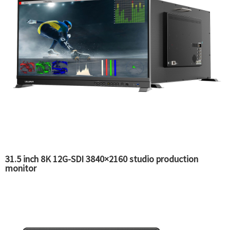
31.5 inch 8K 12G-SDI 3840×2160 studio production
monitor