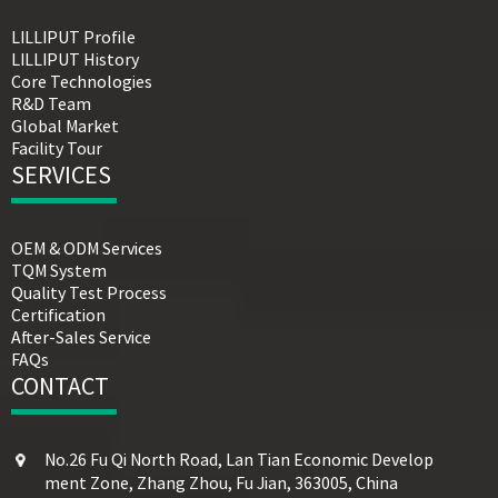
LILLIPUT Profile
LILLIPUT History
Core Technologies
R&D Team
Global Market
Facility Tour
SERVICES
OEM & ODM Services
TQM System
Quality Test Process
Certification
After-Sales Service
FAQs
CONTACT
No.26 Fu Qi North Road, Lan Tian Economic Develop
ment Zone, Zhang Zhou, Fu Jian, 363005, China