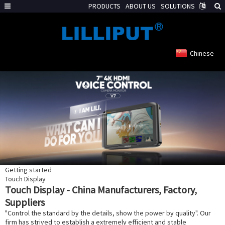
PRODUCTS
ABOUT US
SOLUTIONS
Chinese
Getting started
Touch Display
Touch Display - China Manufacturers, Factory,
Suppliers
"Control the standard by the details, show the power by quality". Our
firm has strived to establish a extremely efficient and stable