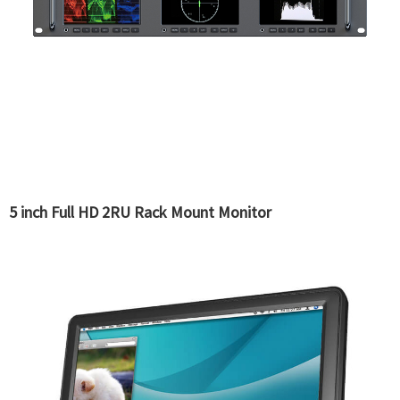
5 inch Full HD 2RU Rack Mount Monitor