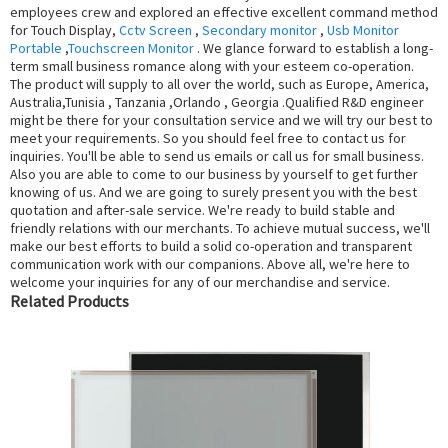
employees crew and explored an effective excellent command method
for Touch Display,
Cctv Screen
,
Secondary monitor
,
Usb Monitor
Portable
,
Touchscreen Monitor
. We glance forward to establish a long-
term small business romance along with your esteem co-operation.
The product will supply to all over the world, such as Europe, America,
Australia,Tunisia , Tanzania ,Orlando , Georgia .Qualified R&D engineer
might be there for your consultation service and we will try our best to
meet your requirements. So you should feel free to contact us for
inquiries. You'll be able to send us emails or call us for small business.
Also you are able to come to our business by yourself to get further
knowing of us. And we are going to surely present you with the best
quotation and after-sale service. We're ready to build stable and
friendly relations with our merchants. To achieve mutual success, we'll
make our best efforts to build a solid co-operation and transparent
communication work with our companions. Above all, we're here to
welcome your inquiries for any of our merchandise and service.
Related Products