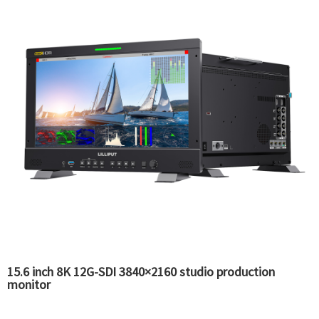
15.6 inch 8K 12G-SDI 3840×2160 studio production
monitor