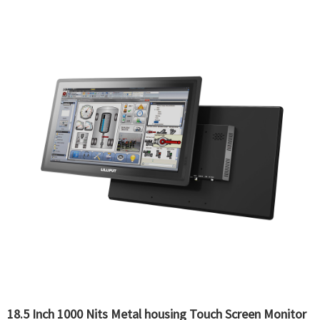
18.5 Inch 1000 Nits Metal housing Touch Screen Monitor